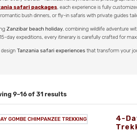
zania safari packages
, each experience is fully customize
romantic bush dinners, or fly-in safaris with private guides tai
ing
Zanzibar beach holiday
, combining wildlife adventure w
5-day expeditions, every itinerary is carefully crafted for m
 design
Tanzania safari experiences
that transform your jo
ing 9–16 of 31 results
4-Da
Trek