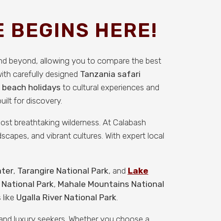
 BEGINS HERE!
and beyond, allowing you to compare the best
with carefully designed
Tanzania safari
 beach holidays
to cultural experiences and
ilt for discovery.
 most breathtaking wilderness. At Calabash
scapes, and vibrant cultures. With expert local
ater
,
Tarangire National Park
, and
Lake
 National Park
,
Mahale Mountains National
 like
Ugalla River National Park
.
, and luxury seekers. Whether you choose a