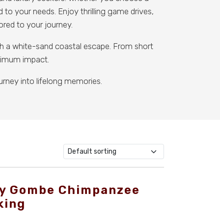
d to your needs. Enjoy thrilling game drives,
lored to your journey.
ith a white-sand coastal escape. From short
aximum impact.
urney into lifelong memories.
y Gombe Chimpanzee
king