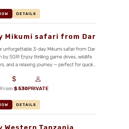
NOW
DETAILS
y Mikumi safari from Dar
 unforgettable 3-day Mikumi safari from Dar
 by SGR! Enjoy thrilling game drives, wildlife
s, and a relaxing journey — perfect for quick
S
From
$
530
PRIVATE
NOW
DETAILS
y Western Tanzania