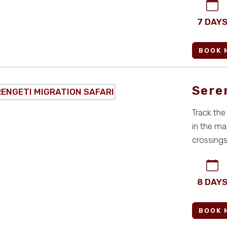
7 DAY
BOOK 
Sere
Track the
in the ma
crossings,
all-i ...
8 DAY
BOOK 