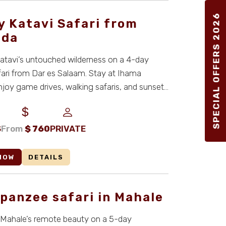
SPECIAL OFFERS 2026
y Katavi Safari from
nda
atavi’s untouched wilderness on a 4-day
fari from Dar es Salaam. Stay at Ihama
joy game drives, walking safaris, and sunset
n ...
S
From
$
760
PRIVATE
NOW
DETAILS
panzee safari in Mahale
 Mahale’s remote beauty on a 5-day