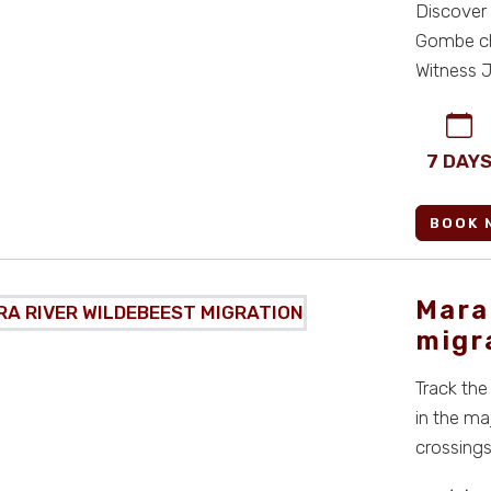
Discover 
Gombe chi
Witness J
...
7 DAY
BOOK 
Mara
migr
Track the
in the ma
crossings,
all-i ...