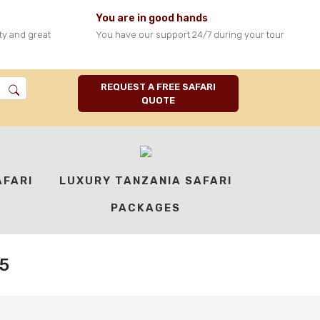
You are in good hands
ty and great
You have our support 24/7 during your tour
REQUEST A FREE SAFARI
QUOTE
AFARI
LUXURY TANZANIA SAFARI
PACKAGES
5