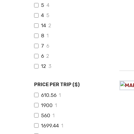
5
4
4
5
14
2
8
1
7
6
6
2
12
3
PRICE PER TRIP ($)
610.56
1
1900
1
560
1
1699.44
1