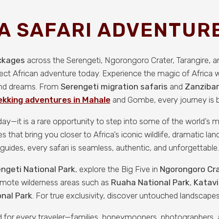
A SAFARI ADVENTURE
ackages
across the Serengeti, Ngorongoro Crater, Tarangire, 
fect African adventure today. Experience the magic of Africa 
 and dreams. From
Serengeti migration safaris
and
Zanzibar
kking adventures in Mahale
and Gombe, every journey is bu
iday—it is a rare opportunity to step into some of the world’s
that bring you closer to Africa’s iconic wildlife, dramatic land
guides, every safari is seamless, authentic, and unforgettable.
ngeti National Park
, explore the Big Five in
Ngorongoro Cr
remote wilderness areas such as
Ruaha National Park
,
Katavi
nal Park
. For true exclusivity, discover untouched landscapes
ned for every traveler—families, honeymooners, photographers