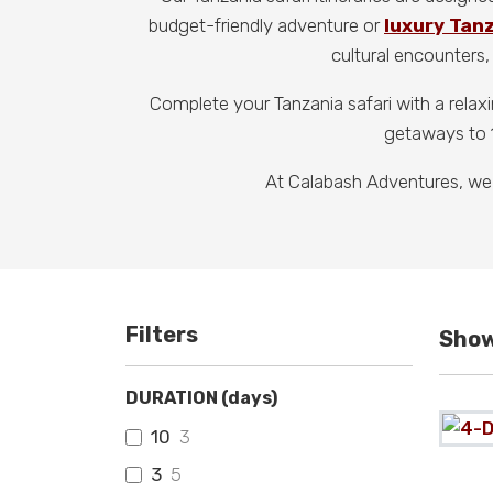
budget-friendly adventure or
luxury Tan
cultural encounters, 
Complete your Tanzania safari with a relax
getaways to 1
At Calabash Adventures, we
Filters
Show
DURATION (days)
10
3
3
5