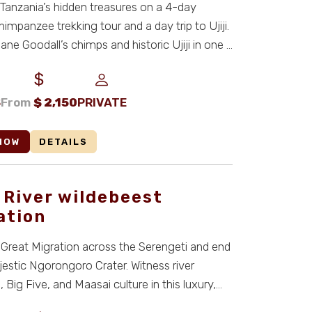
Tanzania’s hidden treasures on a 4-day
mpanzee trekking tour and a day trip to Ujiji.
ane Goodall’s chimps and historic Ujiji in one u
S
From
$
2,150
PRIVATE
NOW
DETAILS
 River wildebeest
ation
 Great Migration across the Serengeti and end
jestic Ngorongoro Crater. Witness river
 Big Five, and Maasai culture in this luxury,