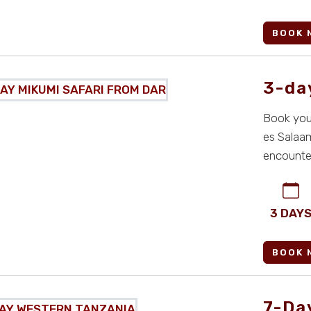
BOOK 
3-da
Book your
es Salaam
encounter
...
3 DAY
BOOK 
7-Da