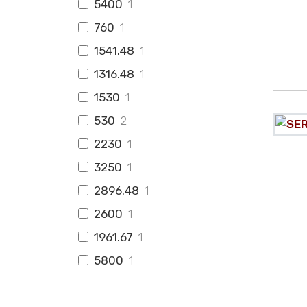
5400
1
760
1
1541.48
1
1316.48
1
1530
1
530
2
2230
1
3250
1
2896.48
1
2600
1
1961.67
1
5800
1
2150
5
998
1