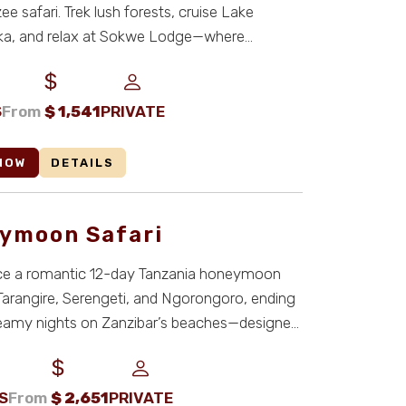
e safari. Trek lush forests, cruise Lake
ka, and relax at Sokwe Lodge—where
 culture, and c ...
S
From
$
1,541
PRIVATE
NOW
DETAILS
ymoon Safari
ce a romantic 12-day Tanzania honeymoon
 Tarangire, Serengeti, and Ngorongoro, ending
reamy nights on Zanzibar’s beaches—designed
S
From
$
2,651
PRIVATE