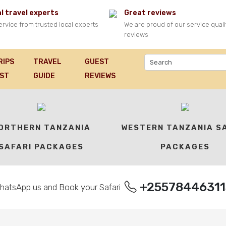
l travel experts
Great reviews
ervice from trusted local experts
We are proud of our service quali
reviews
RIPS
TRAVEL
GUEST
FARI PACKAGES
IST
GUIDE
REVIEWS
ORTHERN TANZANIA
WESTERN TANZANIA S
SAFARI PACKAGES
PACKAGES
+25578446311
hatsApp us and Book your Safari