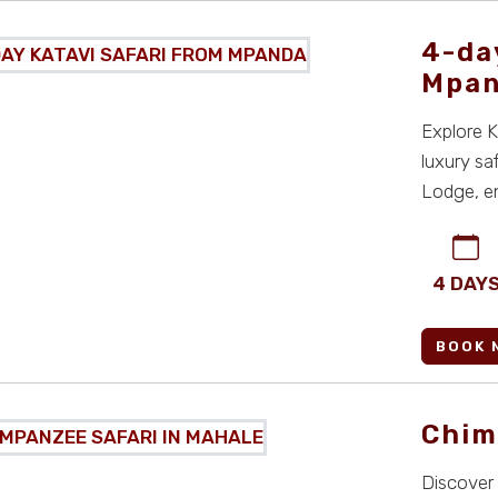
4-da
Mpa
Explore K
luxury sa
Lodge, en
views in Ta
4 DAY
BOOK 
Chim
Discover