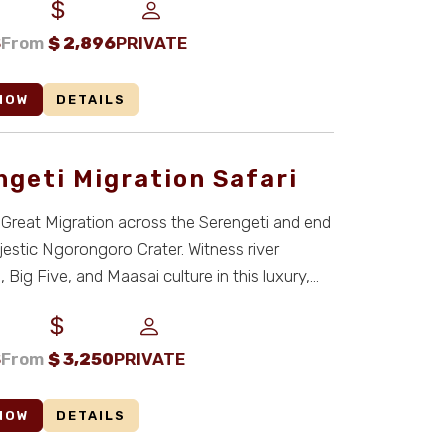
S
From
$
2,896
PRIVATE
NOW
DETAILS
ngeti Migration Safari
 Great Migration across the Serengeti and end
jestic Ngorongoro Crater. Witness river
 Big Five, and Maasai culture in this luxury,
S
From
$
3,250
PRIVATE
NOW
DETAILS