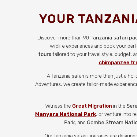
YOUR TANZANI
Discover more than 90
Tanzania safari p
wildlife experiences and book your per
tours
tailored to your travel style, budget,
chimpanzee tre
A Tanzania safari is more than just a hol
Adventures, we create tailor-made experiences 
Witness the
Great Migration
in the
Sere
Manyara National Park
, or venture into 
Park
, and
Gombe Stream Natio
Our Tanzania safari itineraries are desig