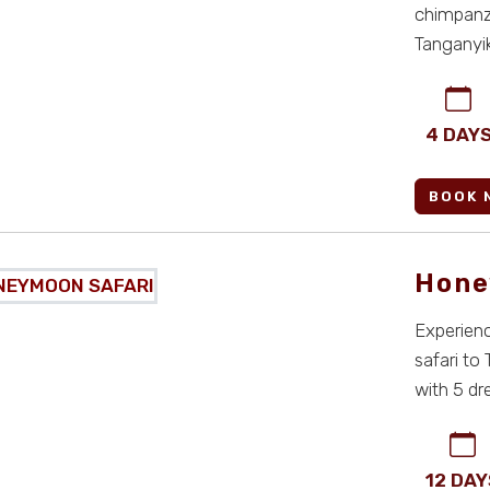
chimpanze
Tanganyi
adventure,
4 DAY
BOOK 
Hone
Experien
safari to
with 5 d
for co ...
12 DAY