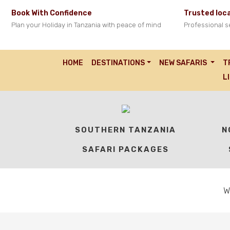
Book With Confidence
Trusted loca
Plan your Holiday in Tanzania with peace of mind
Professional s
HOME
DESTINATIONS
NEW SAFARIS
T
OUR TANZANIA SA
L
SOUTHERN TANZANIA
N
SAFARI PACKAGES
W