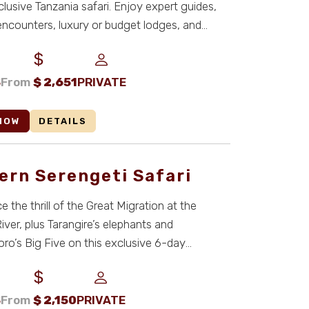
nclusive Tanzania safari. Enjoy expert guides,
encounters, luxury or budget lodges, and
S
From
$
2,651
PRIVATE
NOW
DETAILS
ern Serengeti Safari
 the thrill of the Great Migration at the
River, plus Tarangire’s elephants and
o’s Big Five on this exclusive 6-day
safari ...
S
From
$
2,150
PRIVATE