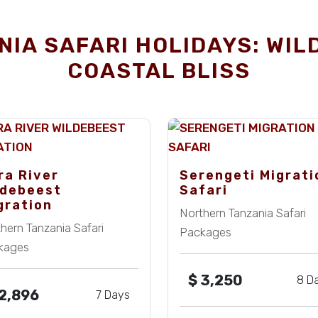
IA SAFARI HOLIDAYS: WIL
COASTAL BLISS
ra River
Serengeti Migrati
ldebeest
Safari
gration
Northern Tanzania Safari
hern Tanzania Safari
Packages
kages
$
3,250
8 D
2,896
7 Days