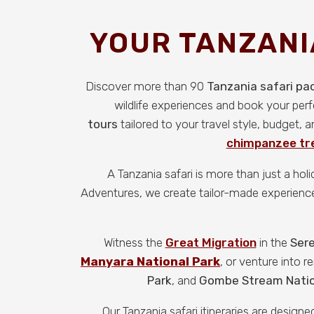
YOUR TANZANI
Discover more than 90
Tanzania safari p
wildlife experiences and book your per
tours
tailored to your travel style, budget,
chimpanzee tre
A Tanzania safari is more than just a hol
Adventures, we create tailor-made experiences 
Witness the
Great Migration
in the
Sere
Manyara National Park
, or venture into 
Park
, and
Gombe Stream Natio
Our Tanzania safari itineraries are desig