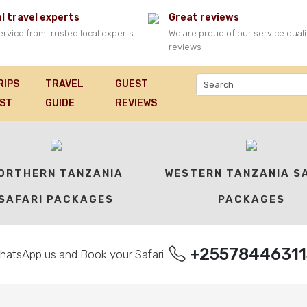
l travel experts
Great reviews
ervice from trusted local experts
We are proud of our service quali
reviews
RIPS
TRAVEL
GUEST
FARI PACKAGES
IST
GUIDE
REVIEWS
ORTHERN TANZANIA
WESTERN TANZANIA S
SAFARI PACKAGES
PACKAGES
+25578446311
hatsApp us and Book your Safari