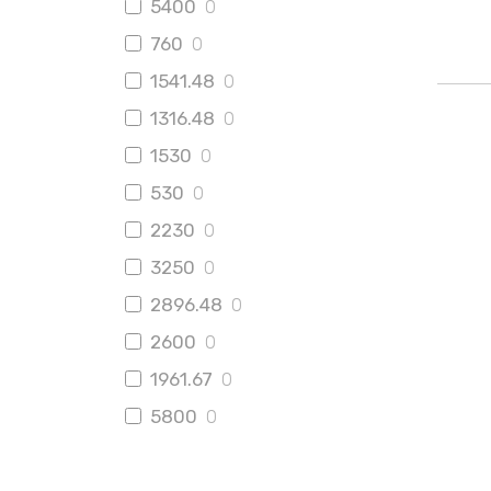
5400
0
760
0
1541.48
0
1316.48
0
1530
0
530
0
2230
0
3250
0
2896.48
0
2600
0
1961.67
0
5800
0
2150
1
998
0