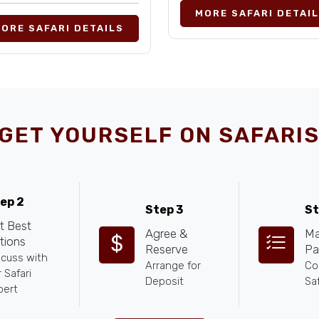
MORE SAFARI DETAI
ORE SAFARI DETAILS
GET YOURSELF ON SAFARIS
ep 2
Step 3
St
t Best
Agree &
Ma
tions
Reserve
Pa
scuss with
Arrange for
Co
 Safari
Deposit
Saf
pert