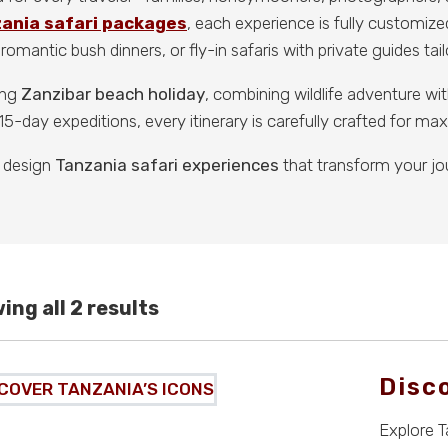
zania safari packages
, each experience is fully customize
romantic bush dinners, or fly-in safaris with private guides tai
ing
Zanzibar beach holiday
, combining wildlife adventure w
5-day expeditions, every itinerary is carefully crafted for m
 design
Tanzania safari experiences
that transform your jo
ing all 2 results
Disc
Explore T