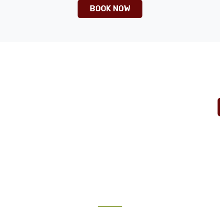
BOOK NOW
ntures.com
TRAVEL GUIDE