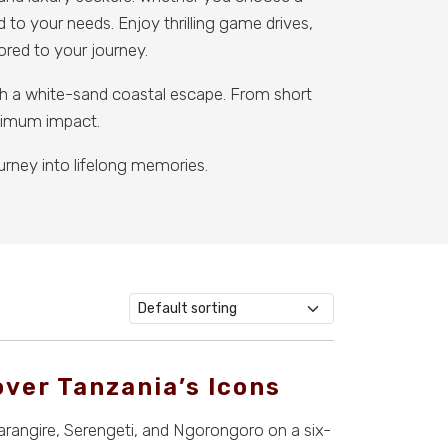
d to your needs. Enjoy thrilling game drives,
lored to your journey.
ith a white-sand coastal escape. From short
aximum impact.
urney into lifelong memories.
over Tanzania’s Icons
arangire, Serengeti, and Ngorongoro on a six-