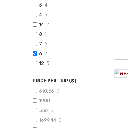
5
4
4
5
14
2
8
1
7
6
6
2
12
3
PRICE PER TRIP ($)
610.56
0
1900
0
560
0
1699.44
0