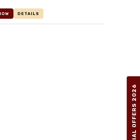
NOW
DETAILS
SPECIAL OFFERS 2026