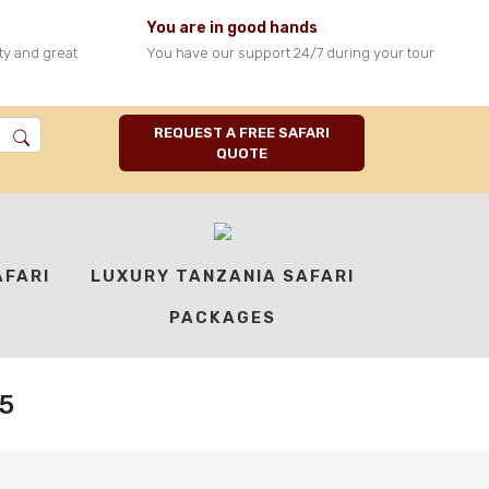
You are in good hands
ty and great
You have our support 24/7 during your tour
REQUEST A FREE SAFARI
QUOTE
AFARI
LUXURY TANZANIA SAFARI
PACKAGES
5