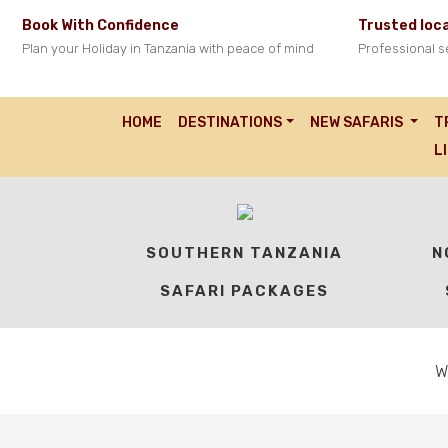
Book With Confidence
Trusted loca
Plan your Holiday in Tanzania with peace of mind
Professional s
HOME
DESTINATIONS
NEW SAFARIS
T
OUR TANZANIA SA
L
SOUTHERN TANZANIA
N
SAFARI PACKAGES
W