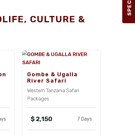
DLIFE, CULTURE &
on
Gombe & Ugalla
River Safari
Western Tanzania Safari
Packages
$
2,150
ays
7 Days