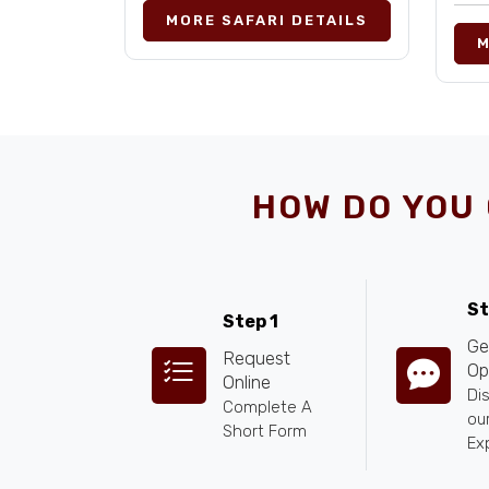
MORE SAFARI DETAILS
M
HOW DO YOU 
St
Step 1
Ge
Request
Op
Online
Di
Complete A
our
Short Form
Ex