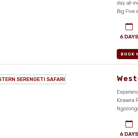
day all-i
Big Five 
seaml ...
6 DAY
BOOK 
West
Experience
Kirawira 
Ngorongor
Serengeti 
6 DAY