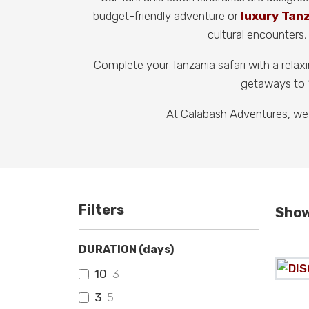
budget-friendly adventure or
luxury Tan
cultural encounters, 
Complete your Tanzania safari with a relax
getaways to 1
At Calabash Adventures, we
Filters
Show
DURATION (days)
10
3
3
5