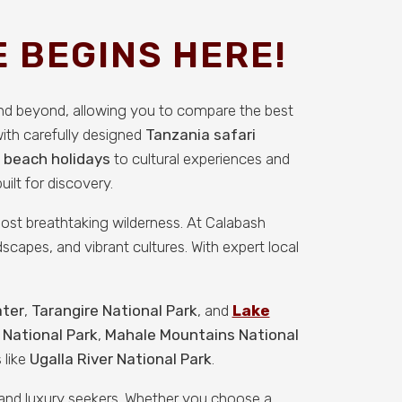
 BEGINS HERE!
and beyond, allowing you to compare the best
with carefully designed
Tanzania safari
 beach holidays
to cultural experiences and
ilt for discovery.
 most breathtaking wilderness. At Calabash
scapes, and vibrant cultures. With expert local
ater
,
Tarangire National Park
, and
Lake
 National Park
,
Mahale Mountains National
 like
Ugalla River National Park
.
, and luxury seekers. Whether you choose a