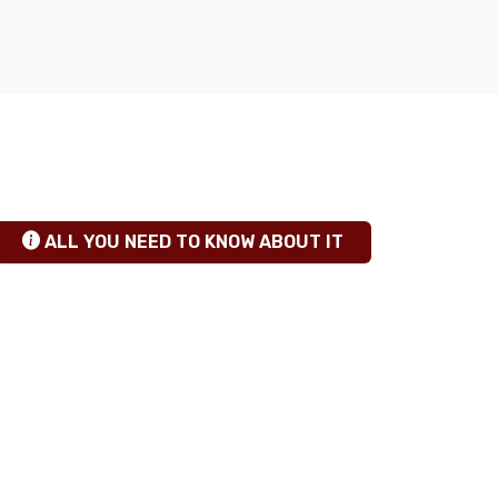
TANZANIA SAFARI INSIGHTS
hgfhfg
ALL YOU NEED TO KNOW ABOUT IT