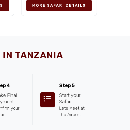
LS
MORE SAFARI DETAILS
 IN TANZANIA
ep 4
Step 5
ke Final
Start your
yment
Safari
nfirm your
Lets Meet at
ari
the Airport