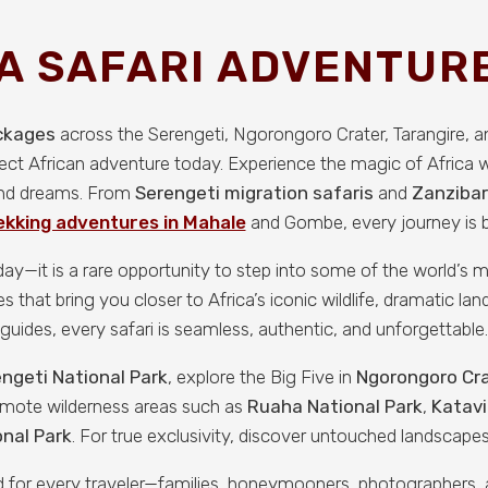
A SAFARI ADVENTURE
ackages
across the Serengeti, Ngorongoro Crater, Tarangire, 
fect African adventure today. Experience the magic of Africa 
 and dreams. From
Serengeti migration safaris
and
Zanzibar
kking adventures in Mahale
and Gombe, every journey is bu
iday—it is a rare opportunity to step into some of the world’s
that bring you closer to Africa’s iconic wildlife, dramatic land
guides, every safari is seamless, authentic, and unforgettable.
ngeti National Park
, explore the Big Five in
Ngorongoro Cr
remote wilderness areas such as
Ruaha National Park
,
Katavi
nal Park
. For true exclusivity, discover untouched landscapes
ned for every traveler—families, honeymooners, photographers