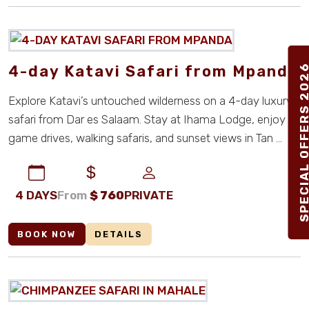
4-day Katavi Safari from Mpanda
SPECIAL OFFERS 2
Explore Katavi’s untouched wilderness on a 4-day luxury
safari from Dar es Salaam. Stay at Ihama Lodge, enjoy
game drives, walking safaris, and sunset views in Tan ...
4 DAYS
From
$
760
PRIVATE
BOOK NOW
DETAILS