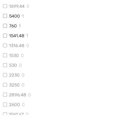
1699.44
0
5400
1
760
1
1541.48
1
1316.48
0
1530
0
530
0
2230
0
3250
0
2896.48
0
2600
0
1961.67
0