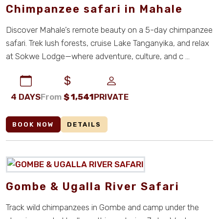
Chimpanzee safari in Mahale
Discover Mahale’s remote beauty on a 5-day chimpanzee
safari. Trek lush forests, cruise Lake Tanganyika, and relax
at Sokwe Lodge—where adventure, culture, and c ...
4 DAYS
From
$
1,541
PRIVATE
BOOK NOW
DETAILS
Gombe & Ugalla River Safari
Track wild chimpanzees in Gombe and camp under the