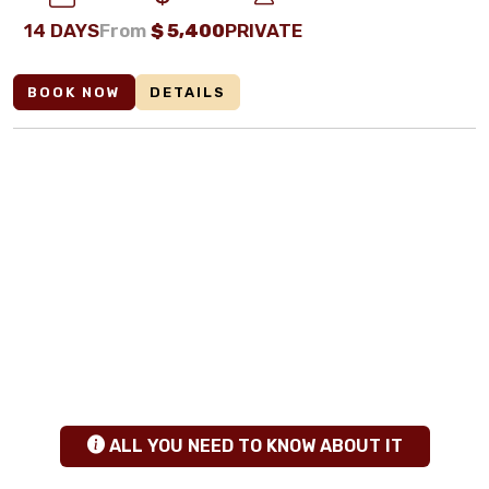
14 DAYS
From
$
5,400
PRIVATE
BOOK NOW
DETAILS
ANY QUESTIONS
+255 784 463115
|
sales@calabashadventures.com
TANZANIA SAFARI INSIGHTS
hgfhfg
ALL YOU NEED TO KNOW ABOUT IT