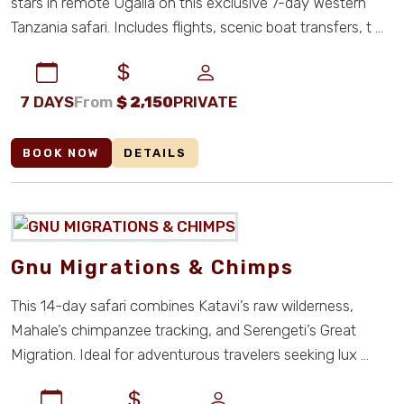
stars in remote Ugalla on this exclusive 7-day Western
Tanzania safari. Includes flights, scenic boat transfers, t ...
7 DAYS
From
$
2,150
PRIVATE
BOOK NOW
DETAILS
Gnu Migrations & Chimps
This 14-day safari combines Katavi’s raw wilderness,
Mahale’s chimpanzee tracking, and Serengeti’s Great
Migration. Ideal for adventurous travelers seeking lux ...