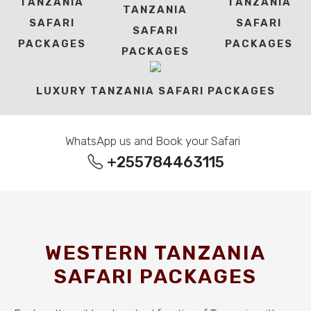
TANZANIA
TANZANIA
TANZANIA
SAFARI
SAFARI
SAFARI
PACKAGES
PACKAGES
PACKAGES
LUXURY TANZANIA SAFARI PACKAGES
WhatsApp us and Book your Safari
+255784463115
WESTERN TANZANIA
SAFARI PACKAGES