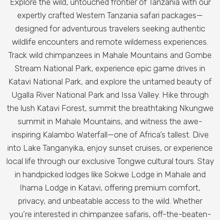
Explore the wild, untouched frontier of Tanzania with our
expertly crafted Western Tanzania safari packages—
designed for adventurous travelers seeking authentic
wildlife encounters and remote wilderness experiences.
Track wild chimpanzees in Mahale Mountains and Gombe
Stream National Park, experience epic game drives in
Katavi National Park, and explore the untamed beauty of
Ugalla River National Park and Issa Valley.
Hike through
the lush Katavi Forest, summit the breathtaking Nkungwe
summit in Mahale Mountains, and witness the awe-
inspiring Kalambo Waterfall—one of Africa’s tallest. Dive
into Lake Tanganyika, enjoy sunset cruises, or experience
local life through our exclusive Tongwe cultural tours.
Stay
in handpicked lodges like Sokwe Lodge in Mahale and
Ihama Lodge in Katavi, offering premium comfort,
privacy, and unbeatable access to the wild. Whether
you’re interested in chimpanzee safaris, off-the-beaten-