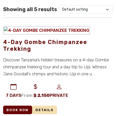
5800
0
Showing all 5 results
2150
2
998
0
4422.75
0
4-Day Gombe Chimpanzee
3343.89
0
Trekking
2650.89
0
Discover Tanzania’s hidden treasures on a 4-day Gombe
chimpanzee trekking tour and a day trip to Ujiji. Witness
1069.81
0
Jane Goodall’s chimps and historic Ujiji in one u ...
450
0
950
0
7 DAYS
From
$
2,150
PRIVATE
1050
0
BOOK NOW
DETAILS