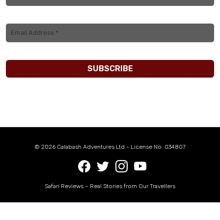
© 2026 Calabash Adventures Ltd - License No: 034807
Safari Reviews – Real Stories from Our Travellers