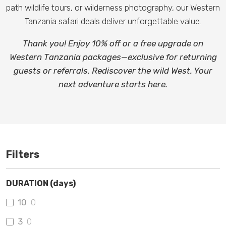
path wildlife tours, or wilderness photography, our Western
Tanzania safari deals deliver unforgettable value.
Thank you! Enjoy 10% off or a free upgrade on
Western Tanzania packages—exclusive for returning
guests or referrals. Rediscover the wild West. Your
next adventure starts here.
Filters
DURATION (days)
10
0
3
0