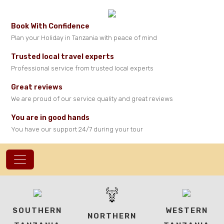
Book With Confidence
Plan your Holiday in Tanzania with peace of mind
Trusted local travel experts
Professional service from trusted local experts
Great reviews
We are proud of our service quality and great reviews
You are in good hands
You have our support 24/7 during your tour
SOUTHERN
WESTERN
NORTHERN