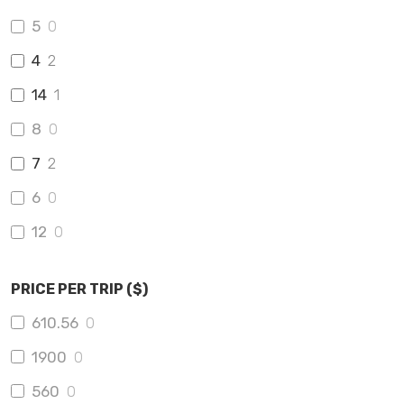
5
0
4
2
14
1
8
0
7
2
6
0
12
0
PRICE PER TRIP ($)
610.56
0
1900
0
560
0