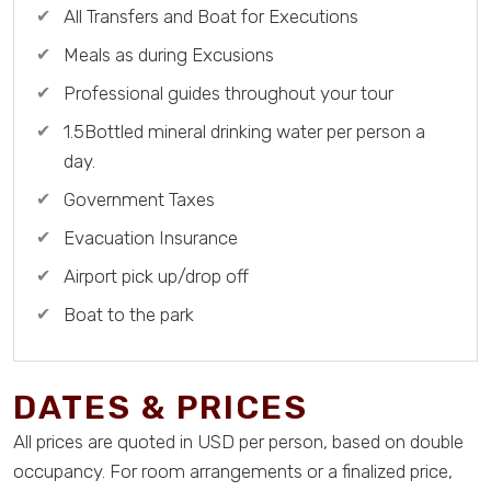
All Transfers and Boat for Executions
Meals as during Excusions
Professional guides throughout your tour
1.5Bottled mineral drinking water per person a
day.
Government Taxes
Evacuation Insurance
Airport pick up/drop off
Boat to the park
DATES & PRICES
All prices are quoted in USD per person, based on double
occupancy. For room arrangements or a finalized price,