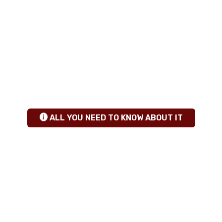
ANY QUESTIONS
+255 784 463115
|
sales@calabashadventures.com
TANZANIA SAFARI INSIGHTS
hgfhfg
ALL YOU NEED TO KNOW ABOUT IT