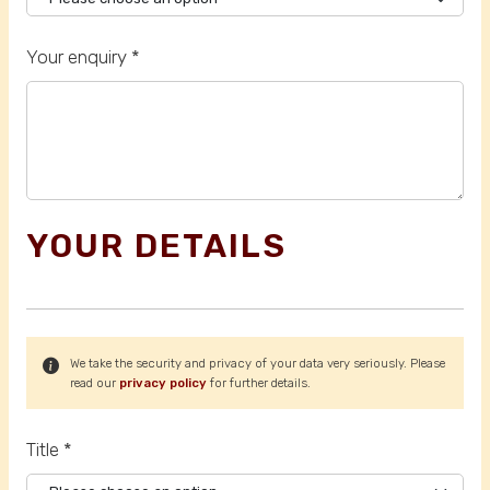
Your enquiry *
YOUR DETAILS
We take the security and privacy of your data very seriously. Please
read our
privacy policy
for further details.
Title *