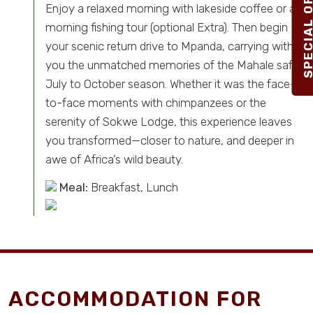
Enjoy a relaxed morning with lakeside coffee or a
morning fishing tour (optional Extra). Then begin
your scenic return drive to Mpanda, carrying with
you the unmatched memories of the Mahale safari
July to October season. Whether it was the face-
to-face moments with chimpanzees or the
serenity of Sokwe Lodge, this experience leaves
you transformed—closer to nature, and deeper in
awe of Africa’s wild beauty.
Meal:
Breakfast, Lunch
ACCOMMODATION FOR