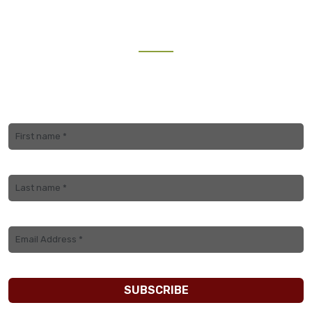
NEWSLETTER
Join our mailing list to receive the latest updates and
travel inspiration