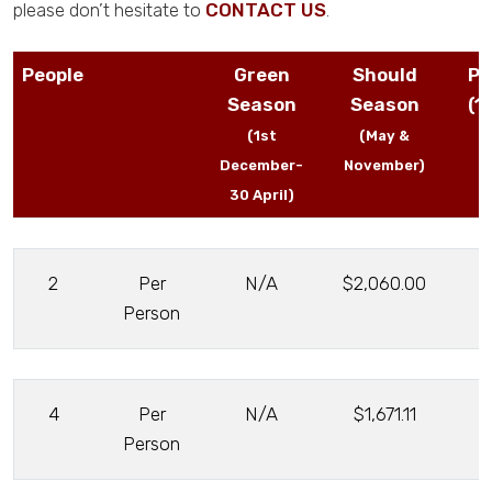
please don’t hesitate to
CONTACT US
.
People
Green
Should
Pe
Season
Season
(1
(1st
(May &
December-
November)
30 April)
2
Per
N/A
$2,060.00
Person
4
Per
N/A
$1,671.11
Person