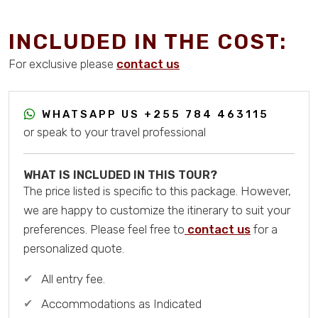
INCLUDED IN THE COST:
For exclusive please
contact us
WHATSAPP US
+255 784 463115
or speak to your travel professional
WHAT IS INCLUDED IN THIS TOUR?
The price listed is specific to this package. However,
we are happy to customize the itinerary to suit your
preferences. Please feel free to
contact us
for a
personalized quote.
All entry fee.
Accommodations as Indicated