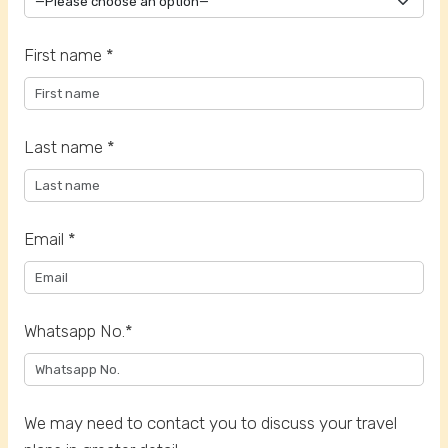
First name *
Last name *
Email *
Whatsapp No.*
We may need to contact you to discuss your travel