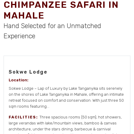
CHIMPANZEE SAFARI IN
MAHALE
Hand Selected for an Unmatched
Experience
Sokwe Lodge
Location:
Sokwe Lodge – Lap of Luxury by Lake Tanganyika sits serenely
on the shores of Lake Tanganyika in Mahale, offering an intimate
retreat focused on comfort and conservation. With just three 50
sqm rooms featuring...
FACILITIES:
Three spacious rooms (50 sqm), hot showers,
large verandas with lake/mountain views, bamboo & canvas
architecture, under the stars dining, barbecue & carnival