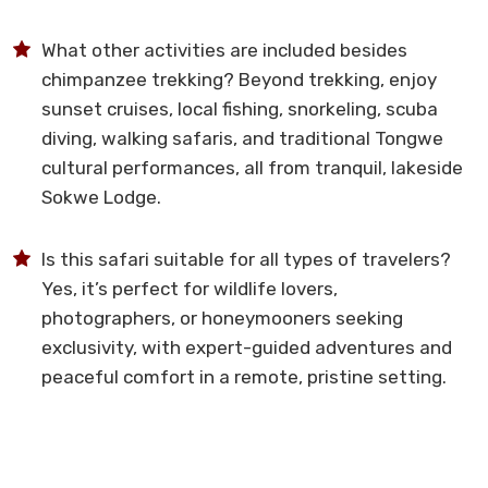
What other activities are included besides
chimpanzee trekking? Beyond trekking, enjoy
sunset cruises, local fishing, snorkeling, scuba
diving, walking safaris, and traditional Tongwe
cultural performances, all from tranquil, lakeside
Sokwe Lodge.
Is this safari suitable for all types of travelers?
Yes, it’s perfect for wildlife lovers,
photographers, or honeymooners seeking
exclusivity, with expert-guided adventures and
peaceful comfort in a remote, pristine setting.