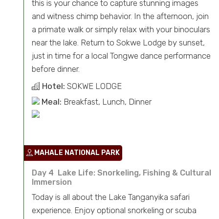
this is your chance to capture stunning images
and witness chimp behavior. In the afternoon, join
a primate walk or simply relax with your binoculars
near the lake. Return to Sokwe Lodge by sunset,
just in time for a local Tongwe dance performance
before dinner.
Hotel:
SOKWE LODGE
Meal:
Breakfast, Lunch, Dinner
MAHALE NATIONAL PARK
Day 4 Lake Life: Snorkeling, Fishing & Cultural
Immersion
Today is all about the Lake Tanganyika safari
experience. Enjoy optional snorkeling or scuba