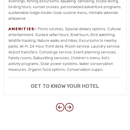
evenings, fishing excursions, kayaking, canoeing, scuba diving,
birding tours, sunset cruises, personalized adventure programs,
sustainable lodge model, local-cuisine menu, intimate lakeside
ambiance
AMENITIES:
Picnic lunches, Special dietary options, Cultural
entertainment, Guided safari tours, Boat tours, Bird watching,
Wildlife tracking, Nature walks and hikes, Excursions to nearby
parks, Wi-Fi, 24-hour front desk, Room service, Laundry service,
Airport transfers, Concierge service, Event planning services,
Family rooms, Babysitting services, Children’s menu, Kid’s
activity programs, Solar power systems, Water conservation
measures, Organic food options, Conservation suppo
GET TO KNOW YOUR HOTEL