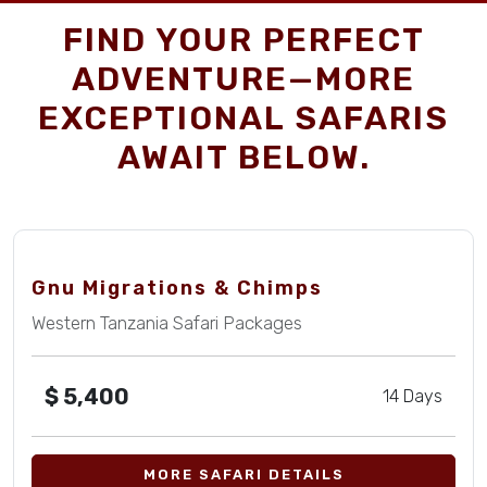
FIND YOUR PERFECT
ADVENTURE—MORE
EXCEPTIONAL SAFARIS
AWAIT BELOW.
Gnu Migrations & Chimps
Western Tanzania Safari Packages
$
5,400
14 Days
MORE SAFARI DETAILS