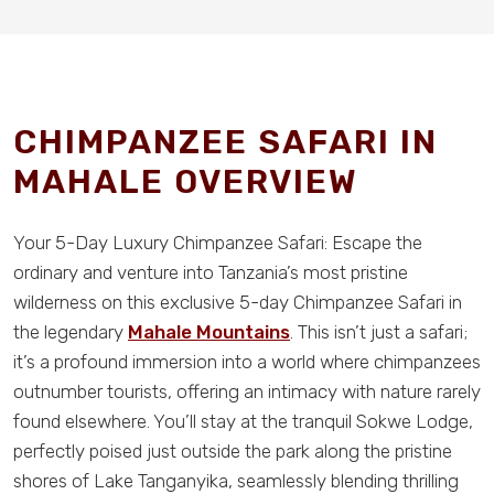
CHIMPANZEE SAFARI IN
MAHALE OVERVIEW
Your 5-Day Luxury Chimpanzee Safari: Escape the
ordinary and venture into Tanzania’s most pristine
wilderness on this exclusive 5-day Chimpanzee Safari in
the legendary
Mahale Mountains
. This isn’t just a safari;
it’s a profound immersion into a world where chimpanzees
outnumber tourists, offering an intimacy with nature rarely
found elsewhere. You’ll stay at the tranquil Sokwe Lodge,
perfectly poised just outside the park along the pristine
shores of Lake Tanganyika, seamlessly blending thrilling