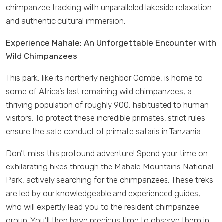
chimpanzee tracking with unparalleled lakeside relaxation
and authentic cultural immersion.
Experience Mahale: An Unforgettable Encounter with
Wild Chimpanzees
This park, like its northerly neighbor Gombe, is home to
some of Africa’s last remaining wild chimpanzees, a
thriving population of roughly 900, habituated to human
visitors. To protect these incredible primates, strict rules
ensure the safe conduct of primate safaris in Tanzania.
Don’t miss this profound adventure! Spend your time on
exhilarating hikes through the Mahale Mountains National
Park, actively searching for the chimpanzees. These treks
are led by our knowledgeable and experienced guides,
who will expertly lead you to the resident chimpanzee
group. You’ll then have precious time to observe them in