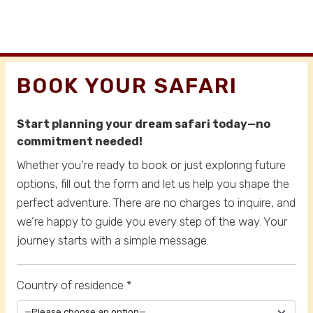
BOOK YOUR SAFARI
Start planning your dream safari today—no
commitment needed!
Whether you're ready to book or just exploring future
options, fill out the form and let us help you shape the
perfect adventure. There are no charges to inquire, and
we’re happy to guide you every step of the way. Your
journey starts with a simple message.
Country of residence *