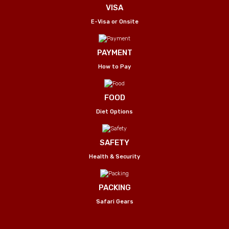
VISA
E-Visa or Onsite
PAYMENT
How to Pay
FOOD
Diet Options
SAFETY
Health & Security
PACKING
Safari Gears