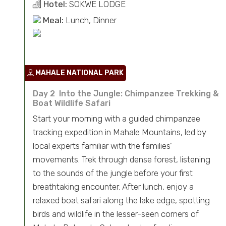
Hotel:
SOKWE LODGE
Meal:
Lunch, Dinner
MAHALE NATIONAL PARK
Day 2 Into the Jungle: Chimpanzee Trekking &
Boat Wildlife Safari
Start your morning with a guided chimpanzee
tracking expedition in Mahale Mountains, led by
local experts familiar with the families’
movements. Trek through dense forest, listening
to the sounds of the jungle before your first
breathtaking encounter. After lunch, enjoy a
relaxed boat safari along the lake edge, spotting
birds and wildlife in the lesser-seen corners of