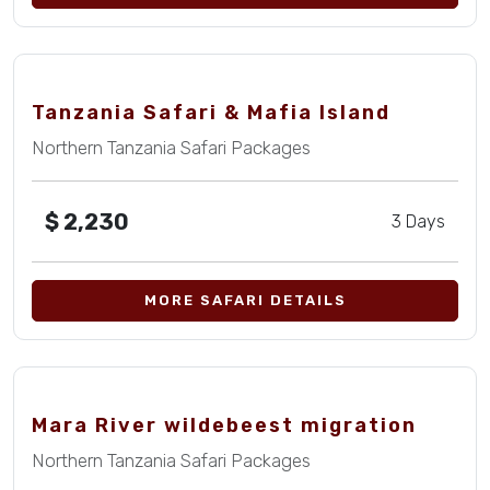
Tanzania Safari & Mafia Island
Northern Tanzania Safari Packages
$
2,230
3 Days
MORE SAFARI DETAILS
Mara River wildebeest migration
Northern Tanzania Safari Packages