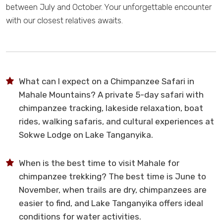
between July and October. Your unforgettable encounter
with our closest relatives awaits.
What can I expect on a Chimpanzee Safari in
Mahale Mountains? A private 5-day safari with
chimpanzee tracking, lakeside relaxation, boat
rides, walking safaris, and cultural experiences at
Sokwe Lodge on Lake Tanganyika.
When is the best time to visit Mahale for
chimpanzee trekking? The best time is June to
November, when trails are dry, chimpanzees are
easier to find, and Lake Tanganyika offers ideal
conditions for water activities.