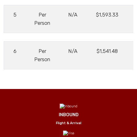
5
Per
N/A
$1,593.33
Person
6
Per
N/A
$1,541.48
Person
INBOUND
Flight & Arrival