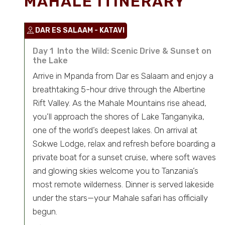
MAHALE ITINERARY
DAR ES SALAAM - KATAVI
Day 1 Into the Wild: Scenic Drive & Sunset on
the Lake
Arrive in Mpanda from Dar es Salaam and enjoy a
breathtaking 5-hour drive through the Albertine
Rift Valley. As the Mahale Mountains rise ahead,
you’ll approach the shores of Lake Tanganyika,
one of the world’s deepest lakes. On arrival at
Sokwe Lodge, relax and refresh before boarding a
private boat for a sunset cruise, where soft waves
and glowing skies welcome you to Tanzania’s
most remote wilderness. Dinner is served lakeside
under the stars—your Mahale safari has officially
begun.