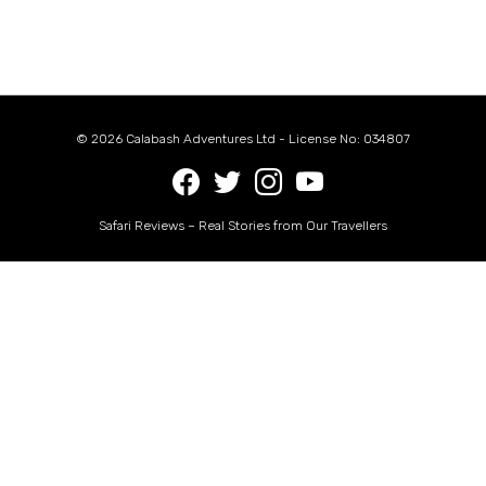
© 2026 Calabash Adventures Ltd - License No: 034807
Safari Reviews – Real Stories from Our Travellers