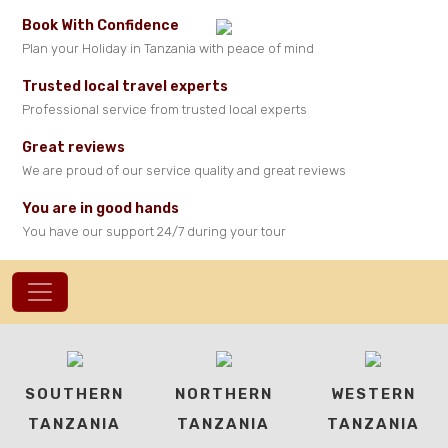
Book With Confidence
Plan your Holiday in Tanzania with peace of mind
Trusted local travel experts
Professional service from trusted local experts
Great reviews
We are proud of our service quality and great reviews
You are in good hands
You have our support 24/7 during your tour
SOUTHERN
NORTHERN
WESTERN
TANZANIA
TANZANIA
TANZANIA