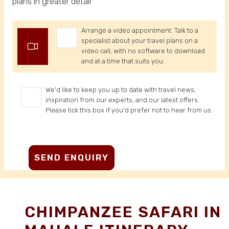
plans in greater detail
Arrange a video appointment. Talk to a
specialist about your travel plans on a
video call, with no software to download
and at a time that suits you.
We'd like to keep you up to date with travel news,
inspiration from our experts, and our latest offers.
Please tick this box if you'd prefer not to hear from us.
CHIMPANZEE SAFARI IN