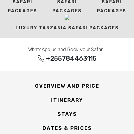
SAFARI
SAFARI
SAFARI
PACKAGES
PACKAGES
PACKAGES
LUXURY TANZANIA SAFARI PACKAGES
WhatsApp us and Book your Safari
+255784463115
OVERVIEW AND PRICE
ITINERARY
STAYS
DATES & PRICES