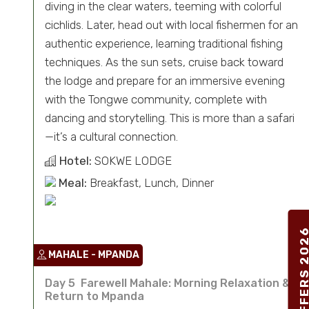
diving in the clear waters, teeming with colorful
cichlids. Later, head out with local fishermen for an
authentic experience, learning traditional fishing
techniques. As the sun sets, cruise back toward
the lodge and prepare for an immersive evening
with the Tongwe community, complete with
dancing and storytelling. This is more than a safari
—it’s a cultural connection.
Hotel:
SOKWE LODGE
Meal:
Breakfast, Lunch, Dinner
SPECIAL OFFERS 2
MAHALE - MPANDA
Day 5 Farewell Mahale: Morning Relaxation &
Return to Mpanda