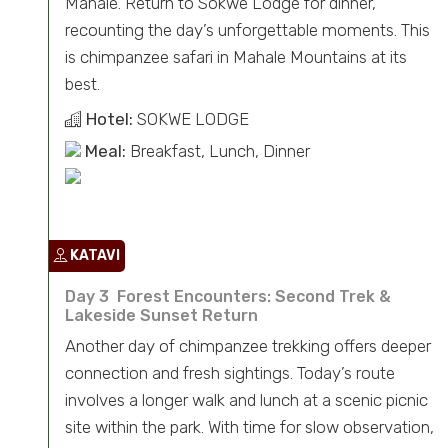
Mahale. Return to Sokwe Lodge for dinner,
recounting the day’s unforgettable moments. This
is chimpanzee safari in Mahale Mountains at its
best.
Hotel:
SOKWE LODGE
Meal:
Breakfast, Lunch, Dinner
KATAVI
Day 3 Forest Encounters: Second Trek &
Lakeside Sunset Return
Another day of chimpanzee trekking offers deeper
connection and fresh sightings. Today’s route
involves a longer walk and lunch at a scenic picnic
site within the park. With time for slow observation,