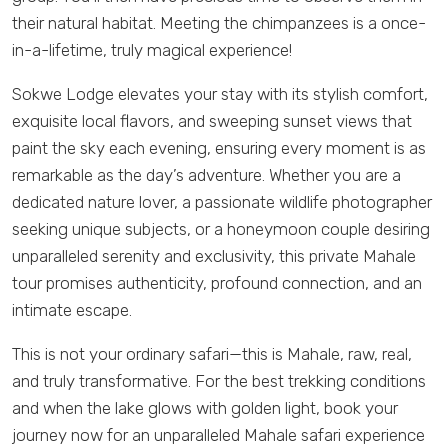
their natural habitat. Meeting the chimpanzees is a once-
in-a-lifetime, truly magical experience!
Sokwe Lodge elevates your stay with its stylish comfort,
exquisite local flavors, and sweeping sunset views that
paint the sky each evening, ensuring every moment is as
remarkable as the day’s adventure. Whether you are a
dedicated nature lover, a passionate wildlife photographer
seeking unique subjects, or a honeymoon couple desiring
unparalleled serenity and exclusivity, this private Mahale
tour promises authenticity, profound connection, and an
intimate escape.
This is not your ordinary safari—this is Mahale, raw, real,
and truly transformative. For the best trekking conditions
and when the lake glows with golden light, book your
journey now for an unparalleled Mahale safari experience