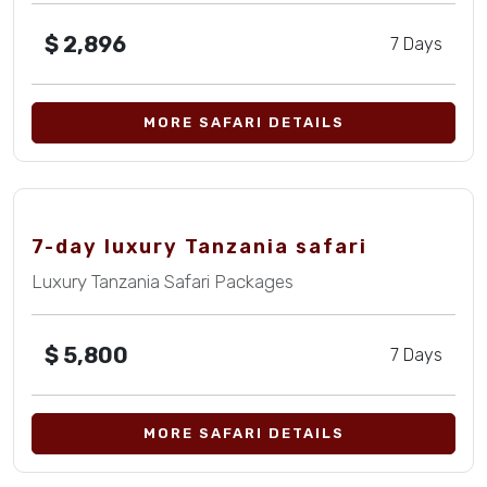
$
2,896
7 Days
MORE SAFARI DETAILS
7-day luxury Tanzania safari
Luxury Tanzania Safari Packages
$
5,800
7 Days
MORE SAFARI DETAILS