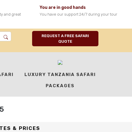
You are in good hands
ty and great
You have our support 24/7 during your tour
4
0
18
REQUEST A FREE SAFARI
DAYS
DESTINATIONS
GUESTS
QUOTE
(MAX)
AFARI
LUXURY TANZANIA SAFARI
PACKAGES
5
TES & PRICES