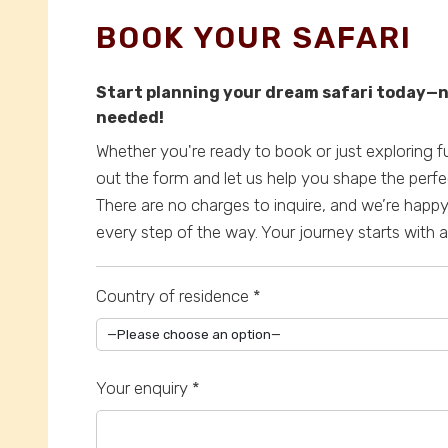
BOOK YOUR SAFARI
Start planning your dream safari today
needed!
Whether you're ready to book or just exploring fut
out the form and let us help you shape the perfe
There are no charges to inquire, and we’re happ
every step of the way. Your journey starts with
Country of residence *
Your enquiry *