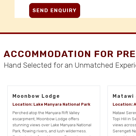
ACCOMMODATION FOR PRE
Hand Selected for an Unmatched Exper
Moonbow Lodge
Matawi
Location: Lake Manyara National Park
Location: 
Perched atop the Manyara Rift Valley
Matawi Seren
escarpment, Moonbow Lodge offers
Topi Hill in 
stunning views over Lake Manyara National
views across
Park, flowing rivers, and lush wilderness.
Serengeti Na