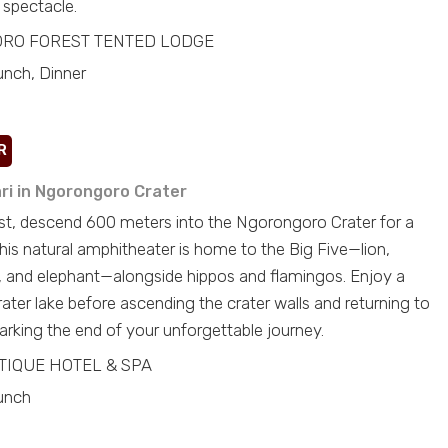
 spectacle.
RO FOREST TENTED LODGE
unch, Dinner
R
ari in Ngorongoro Crater
ast, descend 600 meters into the Ngorongoro Crater for a
his natural amphitheater is home to the Big Five—lion,
lo, and elephant—alongside hippos and flamingos. Enjoy a
rater lake before ascending the crater walls and returning to
rking the end of your unforgettable journey.
TIQUE HOTEL & SPA
unch