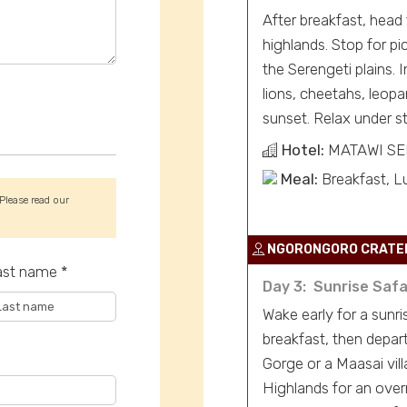
After breakfast, head
highlands. Stop for p
the Serengeti plains. 
lions, cheetahs, leopa
sunset. Relax under st
Hotel:
MATAWI S
Meal:
Breakfast, L
 Please read our
NGORONGORO CRATE
ast name *
Day 3: Sunrise Safa
Wake early for a sunr
breakfast, then depar
Gorge or a Maasai vill
Highlands for an over