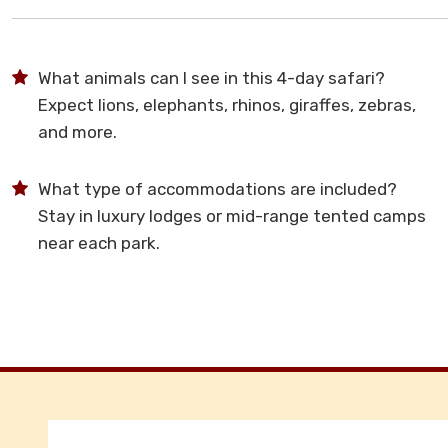
What animals can I see in this 4-day safari?
Expect lions, elephants, rhinos, giraffes, zebras,
and more.
What type of accommodations are included?
Stay in luxury lodges or mid-range tented camps
near each park.