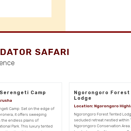
DATOR SAFARI
ience
 Serengeti Camp
Ngorongoro Forest
Lodge
Arusha
Location: Ngorongoro Highl
geti Camp: Set on the edge of
Ngorongoro Forest Tented Lodge
Seronera, it offers sweeping
secluded retreat nestled within 
 the endless plains of
Ngorongoro Conservation Area. 
tional Park. This luxury tented