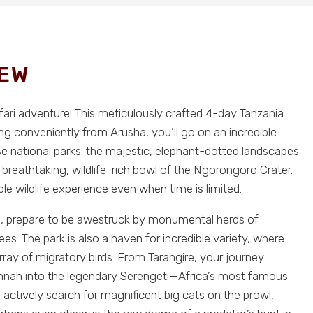
IEW
afari adventure! This meticulously crafted 4-day Tanzania
rting conveniently from Arusha, you’ll go on an incredible
e national parks: the majestic, elephant-dotted landscapes
e breathtaking, wildlife-rich bowl of the Ngorongoro Crater.
e wildlife experience even when time is limited.
ere, prepare to be awestruck by monumental herds of
s. The park is also a haven for incredible variety, where
array of migratory birds. From Tarangire, your journey
annah into the legendary Serengeti—Africa’s most famous
u actively search for magnificent big cats on the prowl,