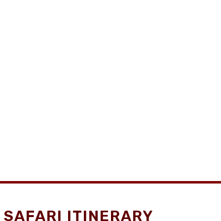
SAFARI ITINERARY