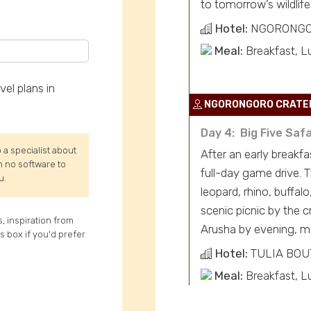
to tomorrow’s wildlife
Hotel:
NGORONGO
Meal:
Breakfast, L
el plans in
NGORONGORO CRATE
Day 4: Big Five Saf
 a specialist about
After an early breakf
th no software to
full-day game drive. T
u.
leopard, rhino, buffa
scenic picnic by the c
s, inspiration from
Arusha by evening, ma
is box if you'd prefer
Hotel:
TULIA BOU
Meal:
Breakfast, L