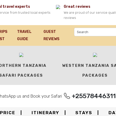
l travel experts
Great reviews
ervice from trusted local experts
We are proud of our service quali
reviews
RIPS
TRAVEL
GUEST
IST
GUIDE
REVIEWS
ORTHERN TANZANIA
WESTERN TANZANIA S
SAFARI PACKAGES
PACKAGES
+25578446311
hatsApp us and Book your Safari
PRICE
ITINERARY
STAYS
DA