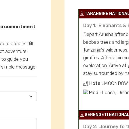
TARANGIRE NATIONA
Day 1: Elephants & 
—no commitment
Depart Arusha after br
baobab trees and larg
ure options, fill
Tanzania’s wilderness.
ct adventure.
giraffes. After a picni
y to guide you
exploration. Arrive at
 a simple message.
stay surrounded by na
Hotel:
MOONBOW 
Meal:
Lunch, Dinne
SERENGETI NATIONAL
Day 2: Journey to t