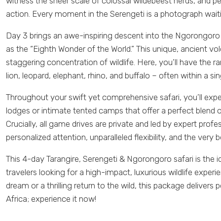
witness the sheer scale of colossal wildebeest herds, and p
action. Every moment in the Serengeti is a photograph wait
Day 3 brings an awe-inspiring descent into the Ngorongoro C
as the “Eighth Wonder of the World.” This unique, ancient vo
staggering concentration of wildlife. Here, you’ll have the ra
lion, leopard, elephant, rhino, and buffalo – often within a si
Throughout your swift yet comprehensive safari, you’ll exp
lodges or intimate tented camps that offer a perfect blend
Crucially, all game drives are private and led by expert prof
personalized attention, unparalleled flexibility, and the very 
This 4-day Tarangire, Serengeti & Ngorongoro safari is the i
travelers looking for a high-impact, luxurious wildlife experie
dream or a thrilling return to the wild, this package delive
Africa; experience it now!