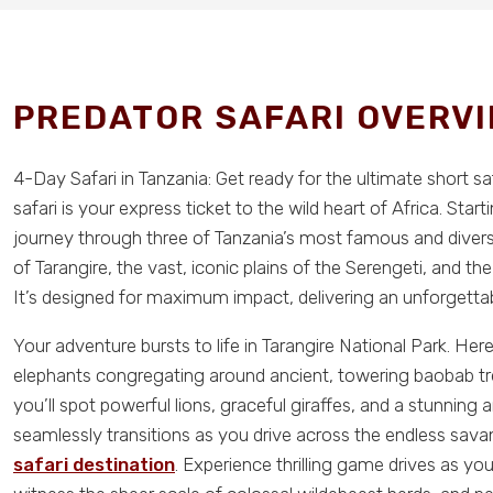
PREDATOR SAFARI OVERV
4-Day Safari in Tanzania: Get ready for the ultimate short s
safari is your express ticket to the wild heart of Africa. Sta
journey through three of Tanzania’s most famous and divers
of Tarangire, the vast, iconic plains of the Serengeti, and th
It’s designed for maximum impact, delivering an unforgettabl
Your adventure bursts to life in Tarangire National Park. H
elephants congregating around ancient, towering baobab tree
you’ll spot powerful lions, graceful giraffes, and a stunning 
seamlessly transitions as you drive across the endless sav
safari destination
. Experience thrilling game drives as yo