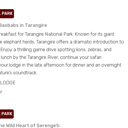
L PARK
Baobabs in Tarangire
eakfast for Tarangire National Park. Known for its giant
e elephant herds, Tarangire offers a dramatic introduction to
 Enjoy a thrilling game drive spotting lions, zebras, and
c lunch by the Tarangire River, continue your safari
 your lodge in the late afternoon for dinner and an overnight
ture’s soundtrack.
LODGE
r
 PARK
he Wild Heart of Serengeti