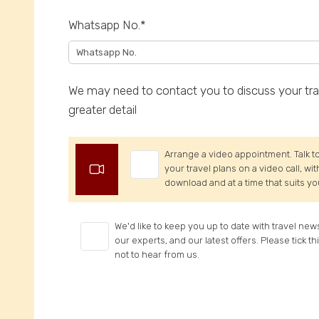
Whatsapp No.*
We may need to contact you to discuss your trav
greater detail
Arrange a video appointment. Talk to
your travel plans on a video call, wi
download and at a time that suits yo
We'd like to keep you up to date with travel new
our experts, and our latest offers. Please tick th
not to hear from us.