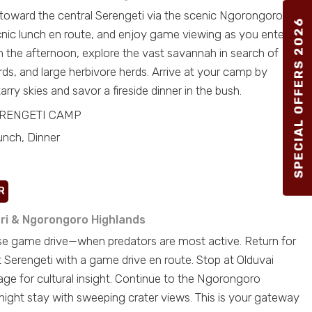
 toward the central Serengeti via the scenic Ngorongoro
SPECIAL OFFERS 2026
icnic lunch en route, and enjoy game viewing as you enter
In the afternoon, explore the vast savannah in search of
rds, and large herbivore herds. Arrive at your camp by
arry skies and savor a fireside dinner in the bush.
ERENGETI CAMP
unch, Dinner
R
ri & Ngorongoro Highlands
ise game drive—when predators are most active. Return for
t Serengeti with a game drive en route. Stop at Olduvai
age for cultural insight. Continue to the Ngorongoro
night stay with sweeping crater views. This is your gateway