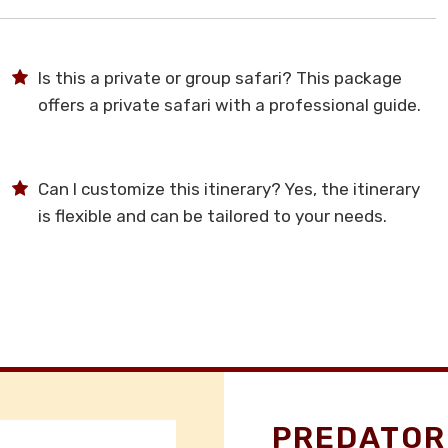
Is this a private or group safari? This package
offers a private safari with a professional guide.
Can I customize this itinerary? Yes, the itinerary
is flexible and can be tailored to your needs.
PREDATOR 