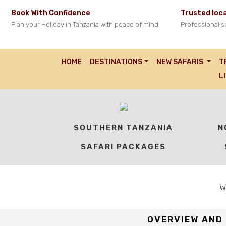
Book With Confidence
Trusted loca
Plan your Holiday in Tanzania with peace of mind
Professional s
Predator Safari
HOME
TANZANIA SPECIAL OFFER SAFARIS
PREDATOR SAFARI
HOME
DESTINATIONS
NEW SAFARIS
T
Best Time: All year round.
L
Explore Tanzania’s Iconic Wildlife Circuit in Just 4 Days
SOUTHERN TANZANIA
N
SAFARI PACKAGES
W
OVERVIEW AND 