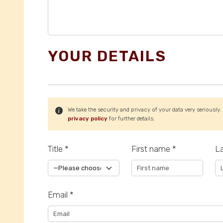
YOUR DETAILS
We take the security and privacy of your data very seriously.
privacy policy
for further details.
Title *
First name *
L
Email *