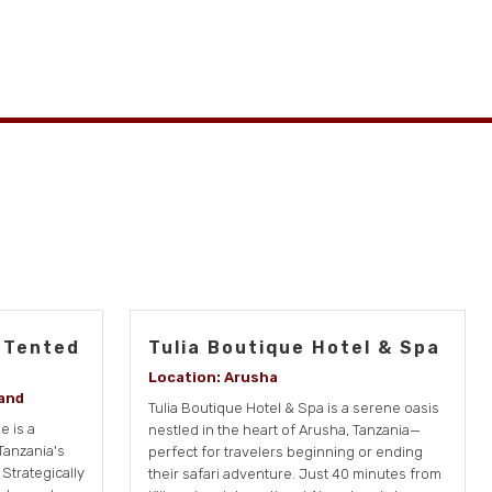
 Tented
Tulia Boutique Hotel & Spa
Location: Arusha
and
Tulia Boutique Hotel & Spa is a serene oasis
 is a
nestled in the heart of Arusha, Tanzania—
Tanzania's
perfect for travelers beginning or ending
Strategically
their safari adventure. Just 40 minutes from