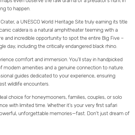
erhaps even observe the raw drama of a predator’s hunt in
ing to happen.
rater, a UNESCO World Heritage Site truly earning its title
lcanic caldera is a natural amphitheater teeming with a
re and incredible opportunity to spot the entire Big Five –
ngle day, including the critically endangered black rhino.
erience comfort and immersion. You’ll stay in handpicked
 of modern amenities and a genuine connection to nature.
essional guides dedicated to your experience, ensuring
best wildlife encounters.
deal choice for honeymooners, families, couples, or solo
nce with limited time. Whether it’s your very first safari
rs powerful, unforgettable memories—fast. Don’t just dream of