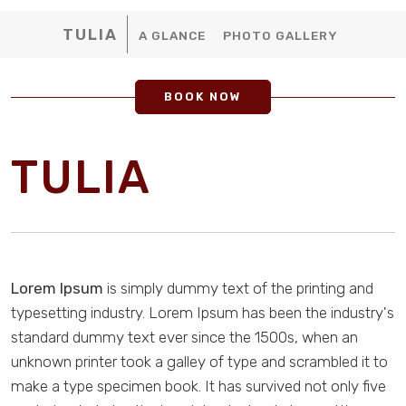
TULIA
A GLANCE
PHOTO GALLERY
BOOK NOW
TULIA
Lorem Ipsum
is simply dummy text of the printing and
typesetting industry. Lorem Ipsum has been the industry's
standard dummy text ever since the 1500s, when an
unknown printer took a galley of type and scrambled it to
make a type specimen book. It has survived not only five