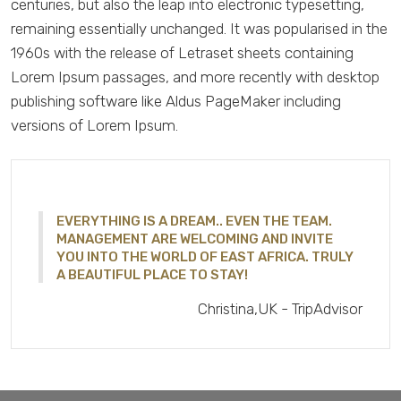
centuries, but also the leap into electronic typesetting,
remaining essentially unchanged. It was popularised in the
1960s with the release of Letraset sheets containing
Lorem Ipsum passages, and more recently with desktop
publishing software like Aldus PageMaker including
versions of Lorem Ipsum.
EVERYTHING IS A DREAM.. EVEN THE TEAM.
MANAGEMENT ARE WELCOMING AND INVITE
YOU INTO THE WORLD OF EAST AFRICA. TRULY
A BEAUTIFUL PLACE TO STAY!
Christina,UK - TripAdvisor