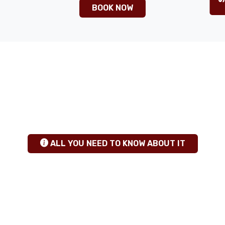
BOOK NOW
ANY QUESTIONS
+255 784 463115
|
sales@calabashadventures.com
TANZANIA SAFARI INSIGHTS
hgfhfg
ALL YOU NEED TO KNOW ABOUT IT