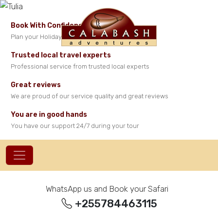
Book With Confidence
Plan your Holiday in Tanzania with peace of mind
Trusted local travel experts
Professional service from trusted local experts
Great reviews
We are proud of our service quality and great reviews
You are in good hands
You have our support 24/7 during your tour
WhatsApp us and Book your Safari
+255784463115