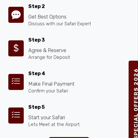
Step 2
Get Best Options
Discuss with our Safari Expert
Step 3
Agree & Reserve
Arrange for Deposit
SPECIAL OFFERS 2
Step 4
Make Final Payment
Confirm your Safari
Step 5
Start your Safari
Lets Meet at the Airport