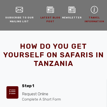
SUBSCRIBE TO OUR
LATEST BLOG
NEWSLETTER
TRAVEL
MAILING LIST
POST
INFORMATION
HOW DO YOU GET
YOURSELF ON SAFARIS IN
TANZANIA
Step 1
Request Online
Complete A Short Form