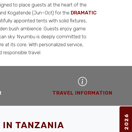
ned to place guests at the heart of the
 and Kogatende (Jun–Oct) for the
DRAMATIC
fully appointed tents with solid fixtures,
 golden bush ambience. Guests enjoy game
frican sky. Nyumbu is deeply committed to
at its core. With personalized service,
 responsible travel.
R
TRAVEL INFORMATION
 IN TANZANIA