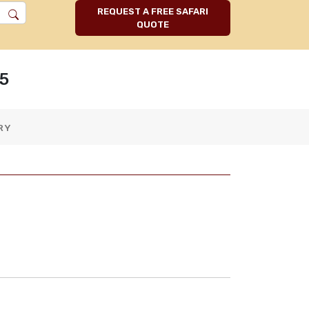
REQUEST A FREE SAFARI
QUOTE
5
RY