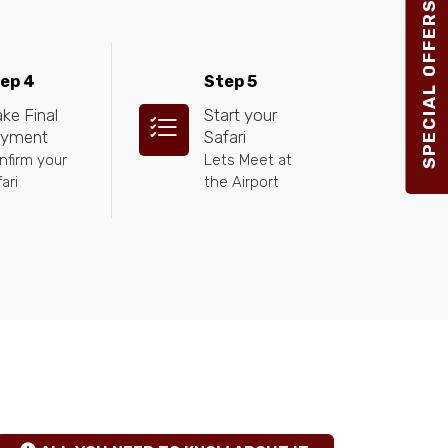
SPECIAL OFFERS 2026
ep 4
Step 5
ke Final
Start your
yment
Safari
nfirm your
Lets Meet at
ari
the Airport
TANZANIA SAFARI INSIGHTS
hgfhfg