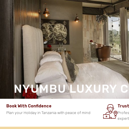
NYUMBU LUXURY 
Book With Confidence
Trust
Plan your Holiday in Tanzania with peace of mind
Profes
exper