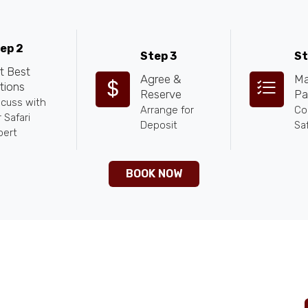
ep 2
Step 3
St
t Best
Agree &
Ma
tions
Reserve
Pa
scuss with
Arrange for
Co
 Safari
Deposit
Saf
pert
BOOK NOW
ntures.com