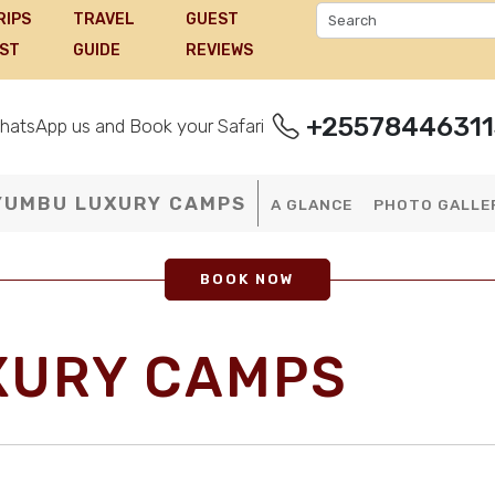
RIPS
TRAVEL
GUEST
IST
GUIDE
REVIEWS
+25578446311
hatsApp us and Book your Safari
YUMBU LUXURY CAMPS
A GLANCE
PHOTO GALLE
BOOK NOW
XURY CAMPS