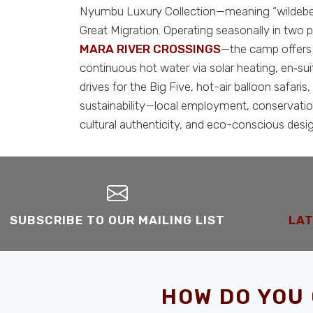
Nyumbu Luxury Collection—meaning “wildebees
Great Migration. Operating seasonally in two
MARA RIVER CROSSINGS
—the camp offers a
continuous hot water via solar heating, en‑s
drives for the Big Five, hot-air balloon safa
sustainability—local employment, conservation
cultural authenticity, and eco-conscious desig
SUBSCRIBE TO OUR MAILING LIST
LAT
HOW DO YOU 