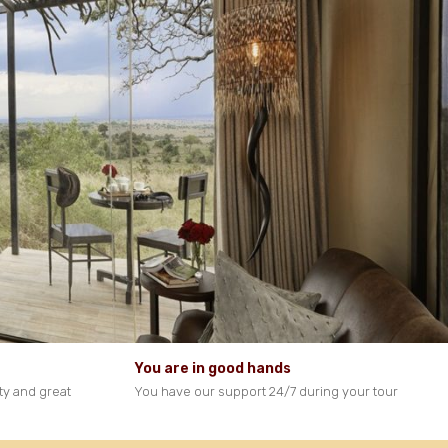
You are in good hands
ty and great
You have our support 24/7 during your tour