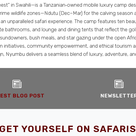
t” in Swahili—is a Tanzanian‑owned mobile luxury camp desig
 prime wildlife zones—Ndutu (Dec–Mar) for the calving season
n unparalleled safari experience. The camp features ten beauti
uite bathrooms, and lounge and dining tents that reflect the
ris, sundowners, bush meals, and star gazing under the open A
 initiatives, community empowerment, and ethical tourism are 
n, Nyumbu delivers a seamless blend of luxury, adventure, and
EST BLOG POST
NEWSLETTE
GET YOURSELF ON SAFARIS