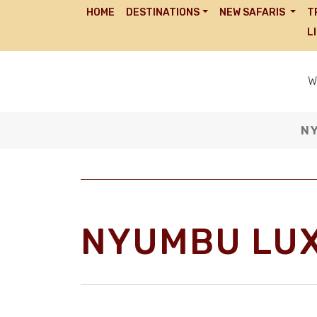
HOME
DESTINATIONS
NEW SAFARIS
T
L
W
N
NYUMBU LU