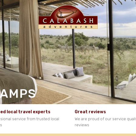
CAMPS
ed local travel experts
Great reviews
sional service from trusted local
We are proud of our service quali
ts
reviews