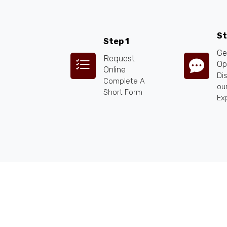
St
Step 1
Ge
Request
Op
Online
Di
Complete A
our
Short Form
Ex
ANY QUESTIONS
+255 784 463115
|
sales@calabashadve