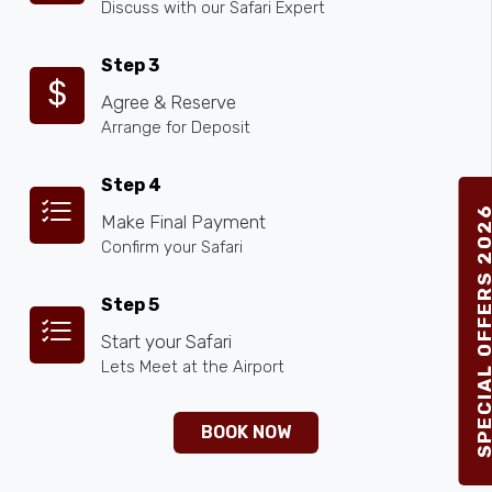
Discuss with our Safari Expert
Step 3
Agree & Reserve
Arrange for Deposit
Step 4
SPECIAL OFFERS 2
Make Final Payment
Confirm your Safari
Step 5
Start your Safari
Lets Meet at the Airport
BOOK NOW