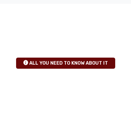
ANY QUESTIONS
+255 784 463115
|
sales@calabashadventures.com
TANZANIA SAFARI INSIGHTS
hgfhfg
ALL YOU NEED TO KNOW ABOUT IT
TRAVEL GUIDE