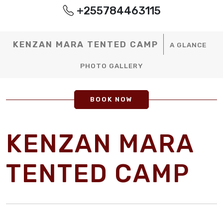
+255784463115
KENZAN MARA TENTED CAMP
A GLANCE
PHOTO GALLERY
BOOK NOW
KENZAN MARA
TENTED CAMP