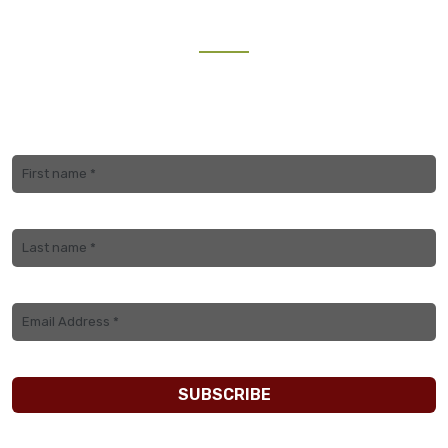
NEWSLETTER
Join our mailing list to receive the latest updates and
travel inspiration