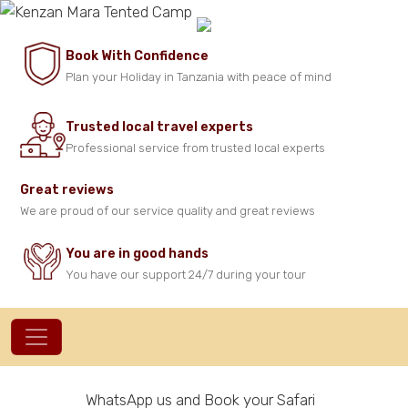
Book With Confidence
Plan your Holiday in Tanzania with peace of mind
Trusted local travel experts
Professional service from trusted local experts
Great reviews
We are proud of our service quality and great reviews
You are in good hands
You have our support 24/7 during your tour
WhatsApp us and Book your Safari