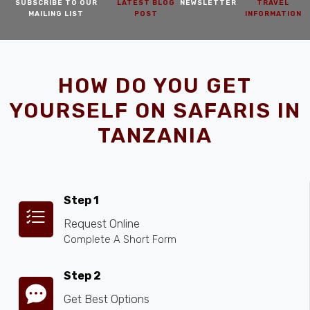
SUBSCRIBE TO OUR
LATEST BLOG
NEWSLETTER
TRAVEL
MAILING LIST
POST
INFORMATION
HOW DO YOU GET
YOURSELF ON SAFARIS IN
TANZANIA
Step 1
Request Online
Complete A Short Form
Step 2
Get Best Options