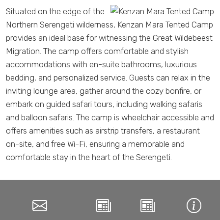
Situated on the edge of the
Northern Serengeti wilderness, Kenzan Mara Tented Camp
provides an ideal base for witnessing the Great Wildebeest
Migration. The camp offers comfortable and stylish
accommodations with en-suite bathrooms, luxurious
bedding, and personalized service. Guests can relax in the
inviting lounge area, gather around the cozy bonfire, or
embark on guided safari tours, including walking safaris
and balloon safaris. The camp is wheelchair accessible and
offers amenities such as airstrip transfers, a restaurant
on-site, and free Wi-Fi, ensuring a memorable and
comfortable stay in the heart of the Serengeti.