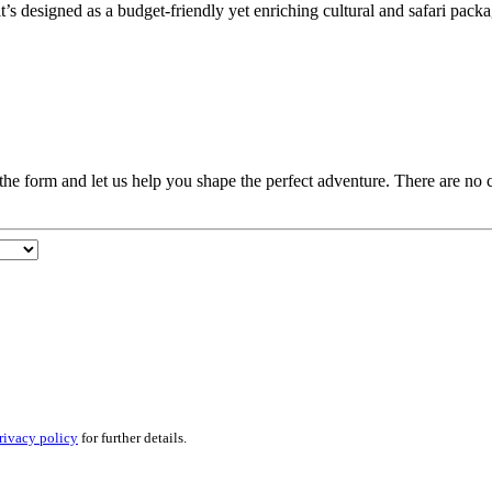
it’s designed as a budget-friendly yet enriching cultural and safari packa
t the form and let us help you shape the perfect adventure. There are no
rivacy policy
for further details.