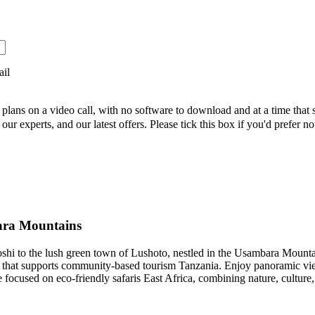
ail
 plans on a video call, with no software to download and at a time that 
ur experts, and our latest offers. Please tick this box if you'd prefer no
ara Mountains
oshi to the lush green town of Lushoto, nestled in the Usambara Mountai
ge that supports community-based tourism Tanzania. Enjoy panoramic vi
e focused on eco-friendly safaris East Africa, combining nature, culture,