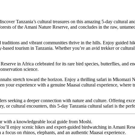
 discover Tanzania’s cultural treasures on this amazing 5-day cultural and
forests of the Amani Nature Reserve, and concludes in the raw, untame
 traditions and vibrant communities thrive in the hills. Enjoy guided hi
based tourism in Tanzania. Whether you’re an avid trekker or cultural
ve in Africa celebrated for its rare bird species, butterflies, and ende
conservation science.
ahs stretch toward the horizon. Enjoy a thrilling
safari in Mkomazi N
n your experience with a genuine Maasai cultural experience, where trad
elers seeking a deeper connection with nature and culture. Offering excep
, or cultural encounters, this 5-day Tanzania cultural safari is the perf
 tour with a knowledgeable local guide from Moshi.
You’ll enjoy scenic hikes and expert-guided birdwatching in Amani Res
 a focus on rhinos, elephants, and an authentic Maasai experience.