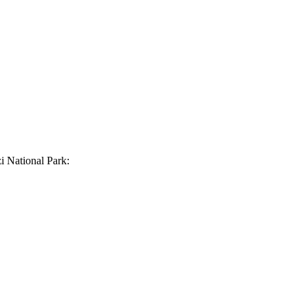
 National Park: