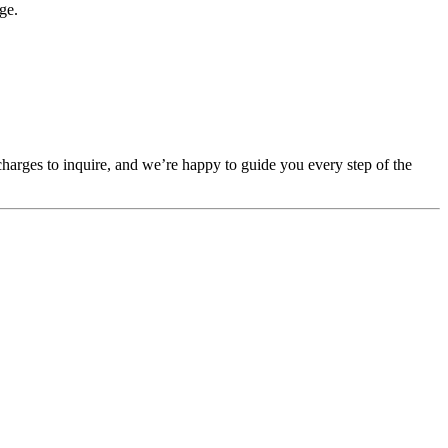
ge.
 charges to inquire, and we’re happy to guide you every step of the