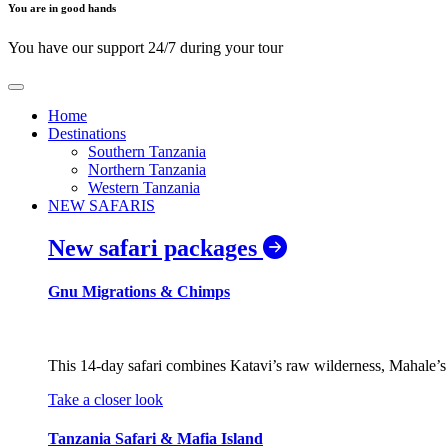
You are in good hands
You have our support 24/7 during your tour
Home
Destinations
Southern Tanzania
Northern Tanzania
Western Tanzania
NEW SAFARIS
New safari packages
Gnu Migrations & Chimps
This 14-day safari combines Katavi’s raw wilderness, Mahale’s 
Take a closer look
Tanzania Safari & Mafia Island