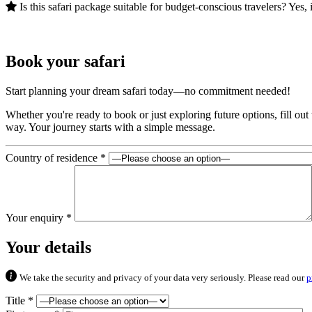
Is this safari package suitable for budget-conscious travelers? Yes, 
Book your safari
Start planning your dream safari today—no commitment needed!
Whether you're ready to book or just exploring future options, fill ou
way. Your journey starts with a simple message.
Country of residence *
Your enquiry *
Your details
We take the security and privacy of your data very seriously. Please read our
p
Title *