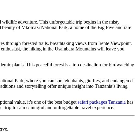
 wildlife adventure. This unforgettable trip begins in the misty
d beauty of Mkomazi National Park, a home of the Big Five and rare
kes through forested trails, breathtaking views from Irente Viewpoint,
 enthusiast, the hiking in the Usambara Mountains will leave you
mic plants. This peaceful forest is a top destination for birdwatching
ational Park, where you can spot
elephants, giraffes, and endangered
itions and storytelling offer unique insight into Tanzania’s living
tional value, it’s one of the best budget
safari packages Tanzania
has
ect trip for a meaningful and unforgettable travel experience.
erve.