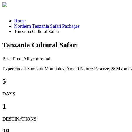
Home
Northern Tanzania Safari Packages
Tanzania Cultural Safari
Tanzania Cultural Safari
Best Time: All year round
Experience Usambara Mountains, Amani Nature Reserve, & Mkomazi
5
DAYS
1
DESTINATIONS
18