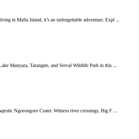
g in Mafia Island, it’s an unforgettable adventure. Expl ...
ake Manyara, Tarangire, and Serval Wildlife Park in this ...
ajestic Ngorongoro Crater. Witness river crossings, Big F ...