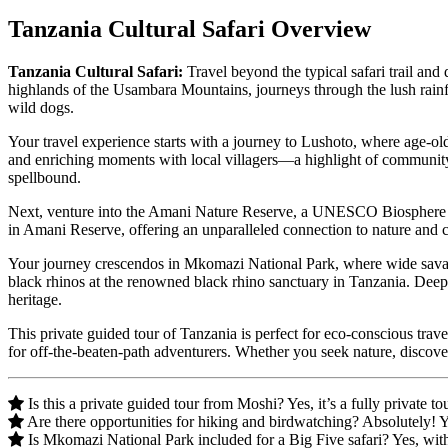
Tanzania Cultural Safari Overview
Tanzania Cultural Safari:
Travel beyond the typical safari trail and
highlands of the Usambara Mountains, journeys through the lush rain
wild dogs.
Your travel experience starts with a journey to Lushoto, where age-old
and enriching moments with local villagers—a highlight of community-
spellbound.
Next, venture into the Amani Nature Reserve, a UNESCO Biosphere Reser
in Amani Reserve, offering an unparalleled connection to nature and 
Your journey crescendos in Mkomazi National Park, where wide savann
black rhinos at the renowned black rhino sanctuary in Tanzania. Deepe
heritage.
This private guided tour of Tanzania is perfect for eco-conscious trav
for off-the-beaten-path adventurers. Whether you seek nature, discovery
Is this a private guided tour from Moshi? Yes, it’s a fully private
Are there opportunities for hiking and birdwatching? Absolutely! 
Is Mkomazi National Park included for a Big Five safari? Yes, with