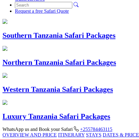
Request a free Safari Quote
Southern Tanzania Safari Packages
Northern Tanzania Safari Packages
Western Tanzania Safari Packages
Luxury Tanzania Safari Packages
WhatsApp us and Book your Safari
+255784463115
OVERVIEW AND PRICE
ITINERARY
STAYS
DATES & PRICE