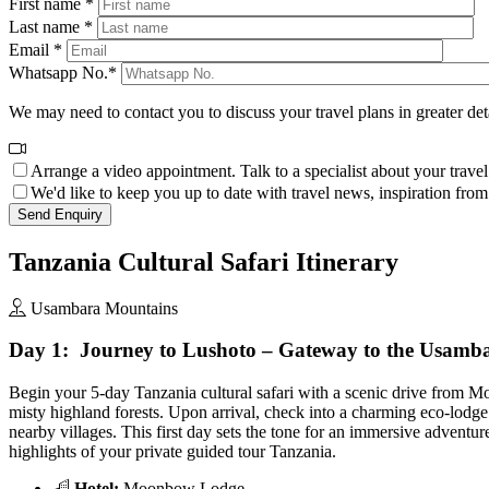
First name *
Last name *
Email *
Whatsapp No.*
We may need to contact you to discuss your travel plans in greater det
Arrange a video appointment. Talk to a specialist about your travel
We'd like to keep you up to date with travel news, inspiration from o
Tanzania Cultural Safari Itinerary
Usambara Mountains
Day 1: Journey to Lushoto – Gateway to the Usamb
Begin your 5-day Tanzania cultural safari with a scenic drive from M
misty highland forests. Upon arrival, check into a charming eco-lod
nearby villages. This first day sets the tone for an immersive adventur
highlights of your private guided tour Tanzania.
Hotel:
Moonbow Lodge