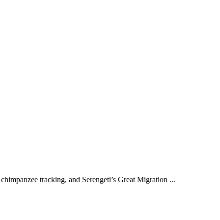
chimpanzee tracking, and Serengeti’s Great Migration ...