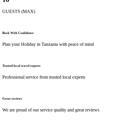
GUESTS (MAX)
Book With Confidence
Plan your Holiday in Tanzania with peace of mind
Trusted local travel experts
Professional service from trusted local experts
Great reviews
We are proud of our service quality and great reviews