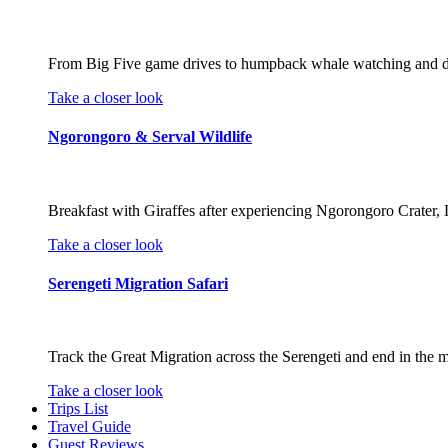
From Big Five game drives to humpback whale watching and divin
Take a closer look
Ngorongoro & Serval Wildlife
Breakfast with Giraffes after experiencing Ngorongoro Crater, L
Take a closer look
Serengeti Migration Safari
Track the Great Migration across the Serengeti and end in the m
Take a closer look
Trips List
Travel Guide
Guest Reviews