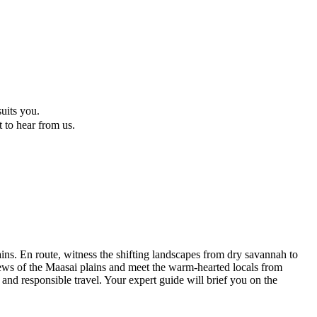
suits you.
t to hear from us.
ns. En route, witness the shifting landscapes from dry savannah to
ews of the Maasai plains and meet the warm-hearted locals from
 and responsible travel. Your expert guide will brief you on the