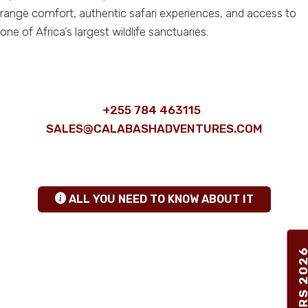
range comfort, authentic safari experiences, and access to
one of Africa’s largest wildlife sanctuaries.
ANY QUESTIONS
+255 784 463115
|
SALES@CALABASHADVENTURES.COM
TANZANIA SAFARI INSIGHTS
hgfhfg
ALL YOU NEED TO KNOW ABOUT IT