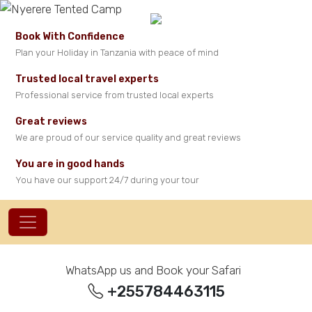
Book With Confidence
Plan your Holiday in Tanzania with peace of mind
Trusted local travel experts
Professional service from trusted local experts
Great reviews
We are proud of our service quality and great reviews
You are in good hands
You have our support 24/7 during your tour
WhatsApp us and Book your Safari
+255784463115