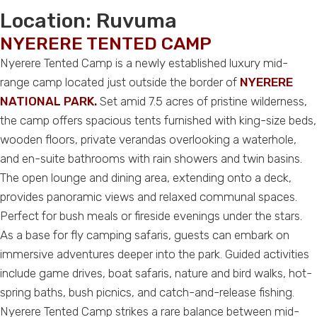
Location:
Ruvuma
NYERERE TENTED CAMP
Nyerere Tented Camp is a newly established luxury mid-
range camp located just outside the border of
NYERERE
NATIONAL PARK.
Set amid 7.5 acres of pristine wilderness,
the camp offers spacious tents furnished with king-size beds,
wooden floors, private verandas overlooking a waterhole,
and en-suite bathrooms with rain showers and twin basins.
The open lounge and dining area, extending onto a deck,
provides panoramic views and relaxed communal spaces.
Perfect for bush meals or fireside evenings under the stars.
As a base for fly camping safaris, guests can embark on
immersive adventures deeper into the park. Guided activities
include game drives, boat safaris, nature and bird walks, hot-
spring baths, bush picnics, and catch-and-release fishing.
Nyerere Tented Camp strikes a rare balance between mid-