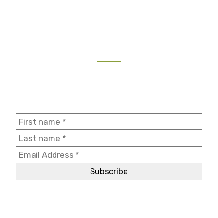
NEWSLETTER
Join our mailing list to receive the latest updates and
travel inspiration