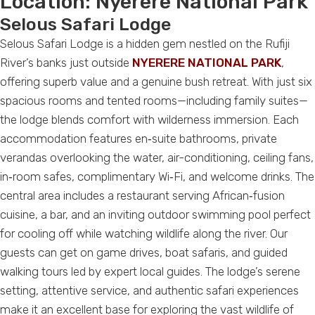
Location:
Nyerere National Park
Selous Safari Lodge
Selous Safari Lodge is a hidden gem nestled on the Rufiji
River’s banks just outside
NYERERE NATIONAL PARK
,
offering superb value and a genuine bush retreat. With just six
spacious rooms and tented rooms—including family suites—
the lodge blends comfort with wilderness immersion. Each
accommodation features en‑suite bathrooms, private
verandas overlooking the water, air-conditioning, ceiling fans,
in‑room safes, complimentary Wi‑Fi, and welcome drinks. The
central area includes a restaurant serving African‑fusion
cuisine, a bar, and an inviting outdoor swimming pool perfect
for cooling off while watching wildlife along the river. Our
guests can get on game drives, boat safaris, and guided
walking tours led by expert local guides. The lodge’s serene
setting, attentive service, and authentic safari experiences
make it an excellent base for exploring the vast wildlife of