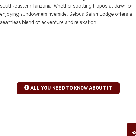
south‑eastern Tanzania. Whether spotting hippos at dawn or
enjoying sundowners riverside, Selous Safari Lodge offers a
seamless blend of adventure and relaxation.
ANY QUESTIONS
+255 784 463115
|
sales@calabashadventures.com
TANZANIA SAFARI INSIGHTS
hgfhfg
ALL YOU NEED TO KNOW ABOUT IT