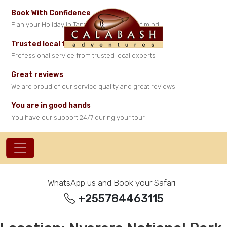
Book With Confidence
Plan your Holiday in Tanzania with peace of mind
Trusted local travel experts
Professional service from trusted local experts
Great reviews
We are proud of our service quality and great reviews
You are in good hands
You have our support 24/7 during your tour
WhatsApp us and Book your Safari
+255784463115