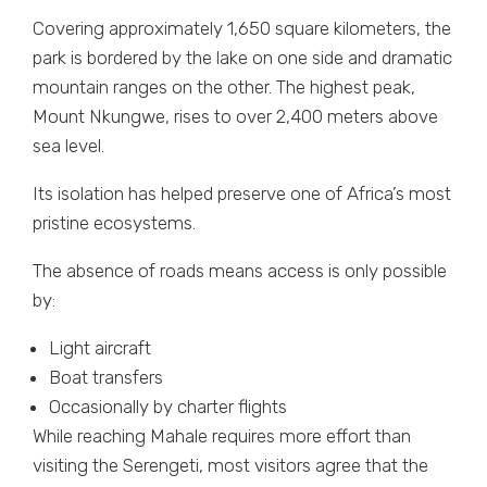
Covering approximately 1,650 square kilometers, the
park is bordered by the lake on one side and dramatic
mountain ranges on the other. The highest peak,
Mount Nkungwe, rises to over 2,400 meters above
sea level.
Its isolation has helped preserve one of Africa’s most
pristine ecosystems.
The absence of roads means access is only possible
by:
Light aircraft
Boat transfers
Occasionally by charter flights
While reaching Mahale requires more effort than
visiting the Serengeti, most visitors agree that the