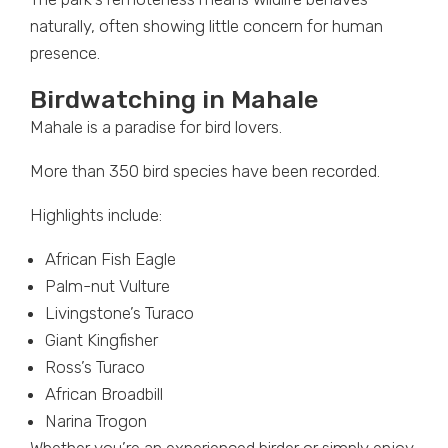
naturally, often showing little concern for human
presence.
Birdwatching in Mahale
Mahale is a paradise for bird lovers.
More than 350 bird species have been recorded.
Highlights include:
African Fish Eagle
Palm-nut Vulture
Livingstone’s Turaco
Giant Kingfisher
Ross’s Turaco
African Broadbill
Narina Trogon