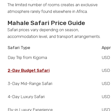
The limited number of rooms creates an exclusive
atmosphere rarely found elsewhere in Africa.
Mahale Safari Price Guide
Safari prices vary depending on season,
accommodation level, and transport arrangements.
Safari Type
Appr
Day Trip from Kigoma
USD
2-Day Budget Safari
USD 
3-Day Mid-Range Safari
USD 
4-Day Luxury Safari
USD 
Fly-in Luxury Experience
USD 