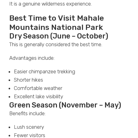
It is a genuine wilderness experience.
Best Time to Visit Mahale
Mountains National Park
Dry Season (June – October)
This is generally considered the best time.
Advantages include:
Easier chimpanzee trekking
Shorter hikes
Comfortable weather
Excellent lake visibility
Green Season (November – May)
Benefits include:
Lush scenery
Fewer visitors