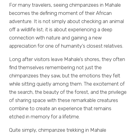
For many travelers, seeing chimpanzees in Mahale
becomes the defining moment of their African
adventure. It is not simply about checking an animal
off a wildlife list; it is about experiencing a deep
connection with nature and gaining a new
appreciation for one of humanity’s closest relatives.
Long after visitors leave Mahale’s shores, they often
find themselves remembering not just the
chimpanzees they saw, but the emotions they felt
while sitting quietly among them. The excitement of
the search, the beauty of the forest, and the privilege
of sharing space with these remarkable creatures
combine to create an experience that remains
etched in memory for a lifetime.
Quite simply, chimpanzee trekking in Mahale