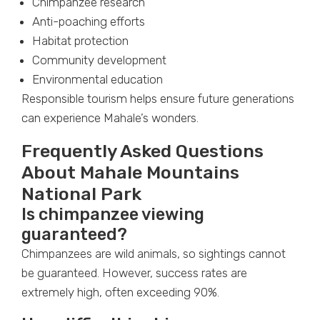
Chimpanzee research
Anti-poaching efforts
Habitat protection
Community development
Environmental education
Responsible tourism helps ensure future generations
can experience Mahale’s wonders.
Frequently Asked Questions
About Mahale Mountains
National Park
Is chimpanzee viewing
guaranteed?
Chimpanzees are wild animals, so sightings cannot
be guaranteed. However, success rates are
extremely high, often exceeding 90%.