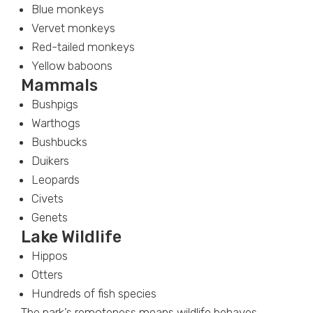
Blue monkeys
Vervet monkeys
Red-tailed monkeys
Yellow baboons
Mammals
Bushpigs
Warthogs
Bushbucks
Duikers
Leopards
Civets
Genets
Lake Wildlife
Hippos
Otters
Hundreds of fish species
The park’s remoteness means wildlife behaves