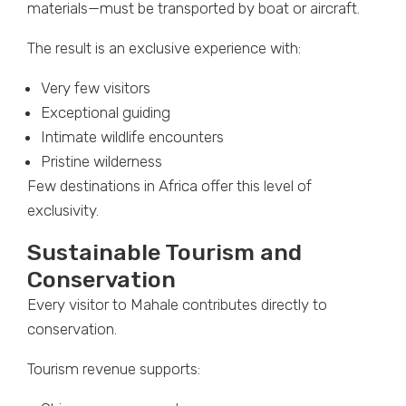
materials—must be transported by boat or aircraft.
The result is an exclusive experience with:
Very few visitors
Exceptional guiding
Intimate wildlife encounters
Pristine wilderness
Few destinations in Africa offer this level of
exclusivity.
Sustainable Tourism and
Conservation
Every visitor to Mahale contributes directly to
conservation.
Tourism revenue supports: