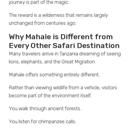
journey is part of the magic.
The reward is a wilderness that remains largely
unchanged from centuries ago.
Why Mahale is Different from
Every Other Safari Destination
Many travelers arrive in Tanzania dreaming of seeing
lions, elephants, and the Great Migration.
Mahale offers something entirely different.
Rather than viewing wildlife from a vehicle, visitors
become part of the environment itself.
You walk through ancient forests.
You listen for chimpanzee calls.