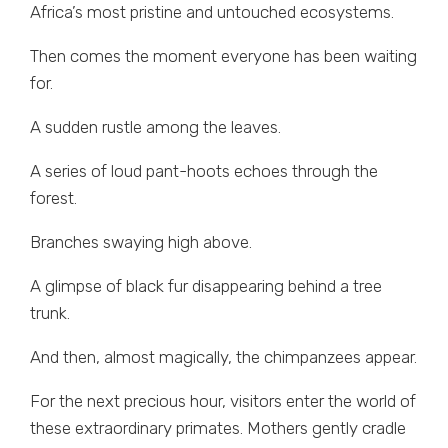
Africa’s most pristine and untouched ecosystems.
Then comes the moment everyone has been waiting
for.
A sudden rustle among the leaves.
A series of loud pant-hoots echoes through the
forest.
Branches swaying high above.
A glimpse of black fur disappearing behind a tree
trunk.
And then, almost magically, the chimpanzees appear.
For the next precious hour, visitors enter the world of
these extraordinary primates. Mothers gently cradle