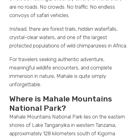
are no roads. No crowds. No traffic. No endless
convoys of safari vehicles.
Instead, there are forest trails, hidden waterfalls,
crystal-clear waters, and one of the largest
protected populations of wild chimpanzees in Africa.
For travelers seeking authentic adventure,
meaningful wildlife encounters, and complete
immersion in nature, Mahale is quite simply
unforgettable.
Where is Mahale Mountains
National Park?
Mahale Mountains National Park lies on the eastern
shores of Lake Tanganyika in western Tanzania,
approximately 128 kilometers south of Kigoma.