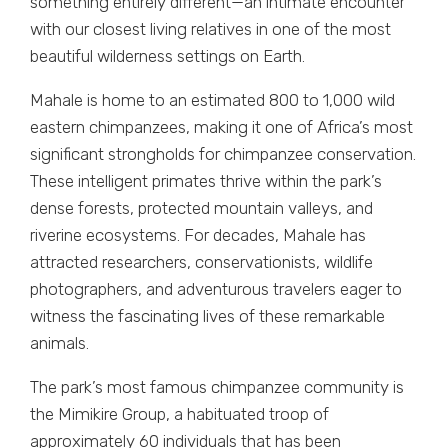
something entirely different—an intimate encounter
with our closest living relatives in one of the most
beautiful wilderness settings on Earth.
Mahale is home to an estimated 800 to 1,000 wild
eastern chimpanzees, making it one of Africa’s most
significant strongholds for chimpanzee conservation.
These intelligent primates thrive within the park’s
dense forests, protected mountain valleys, and
riverine ecosystems. For decades, Mahale has
attracted researchers, conservationists, wildlife
photographers, and adventurous travelers eager to
witness the fascinating lives of these remarkable
animals.
The park’s most famous chimpanzee community is
the Mimikire Group, a habituated troop of
approximately 60 individuals that has been