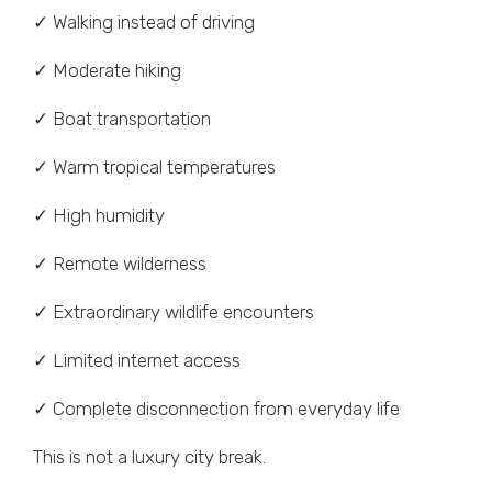
✓ Walking instead of driving
✓ Moderate hiking
✓ Boat transportation
✓ Warm tropical temperatures
✓ High humidity
✓ Remote wilderness
✓ Extraordinary wildlife encounters
✓ Limited internet access
✓ Complete disconnection from everyday life
This is not a luxury city break.