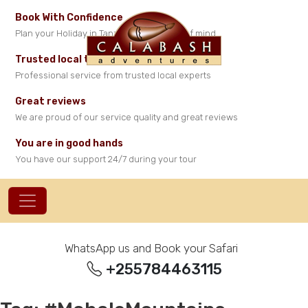
Book With Confidence
Plan your Holiday in Tanzania with peace of mind
Trusted local travel experts
Professional service from trusted local experts
Great reviews
We are proud of our service quality and great reviews
You are in good hands
You have our support 24/7 during your tour
WhatsApp us and Book your Safari
+255784463115