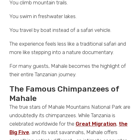
You climb mountain trails.
You swim in freshwater lakes.
You travel by boat instead of a safari vehicle.
The experience feels less like a traditional safari and
more like stepping into a nature documentary.
For many guests, Mahale becomes the highlight of
their entire Tanzanian journey.
The Famous Chimpanzees of
Mahale
The true stars of Mahale Mountains National Park are
undoubtedly its chimpanzees. While Tanzania is
celebrated worldwide for the
Great Migration
,
the
Big Five
, and its vast savannahs, Mahale offers