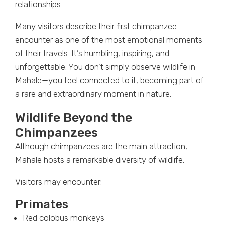
relationships.
Many visitors describe their first chimpanzee
encounter as one of the most emotional moments
of their travels. It’s humbling, inspiring, and
unforgettable. You don’t simply observe wildlife in
Mahale—you feel connected to it, becoming part of
a rare and extraordinary moment in nature.
Wildlife Beyond the
Chimpanzees
Although chimpanzees are the main attraction,
Mahale hosts a remarkable diversity of wildlife.
Visitors may encounter:
Primates
Red colobus monkeys