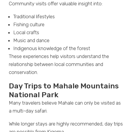
Community visits offer valuable insight into:
Traditional lifestyles
Fishing culture
Local crafts
Music and dance
Indigenous knowledge of the forest
These experiences help visitors understand the
relationship between local communities and
conservation.
Day Trips to Mahale Mountains
National Park
Many travelers believe Mahale can only be visited as
a multi-day safari.
While longer stays are highly recommended, day trips
are possible from Kigoma.