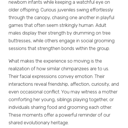
newborn infants while keeping a watchful eye on
older offspring. Curious juveniles swing effortlessly
through the canopy, chasing one another in playful
games that often seem strikingly human. Adult
males display their strength by drumming on tree
buttresses, while others engage in social grooming
sessions that strengthen bonds within the group.
What makes the experience so moving is the
realization of how similar chimpanzees are to us.
Their facial expressions convey emotion. Their
interactions reveal friendship, affection, curiosity, and
even occasional conflict. You may witness a mother
comforting her young, siblings playing together, or
individuals sharing food and grooming each other.
These moments offer a powerful reminder of our
shared evolutionary heritage.