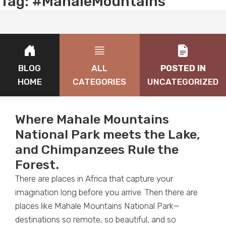
Tag:
#MahaleMountains
BLOG
ALL
POSTED IN
HOME
CATEGORIES
UNCATEGORIZED
Where Mahale Mountains
National Park meets the Lake,
and Chimpanzees Rule the
Forest.
There are places in Africa that capture your
imagination long before you arrive. Then there are
places like Mahale Mountains National Park—
destinations so remote, so beautiful, and so