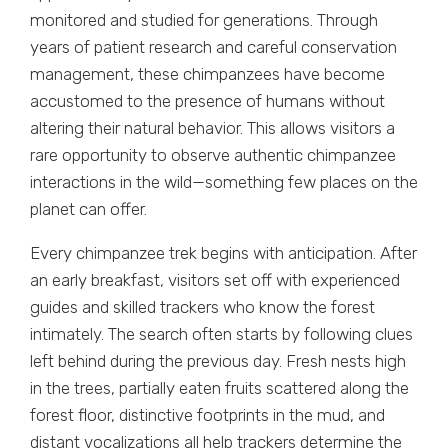
monitored and studied for generations. Through
years of patient research and careful conservation
management, these chimpanzees have become
accustomed to the presence of humans without
altering their natural behavior. This allows visitors a
rare opportunity to observe authentic chimpanzee
interactions in the wild—something few places on the
planet can offer.
Every chimpanzee trek begins with anticipation. After
an early breakfast, visitors set off with experienced
guides and skilled trackers who know the forest
intimately. The search often starts by following clues
left behind during the previous day. Fresh nests high
in the trees, partially eaten fruits scattered along the
forest floor, distinctive footprints in the mud, and
distant vocalizations all help trackers determine the