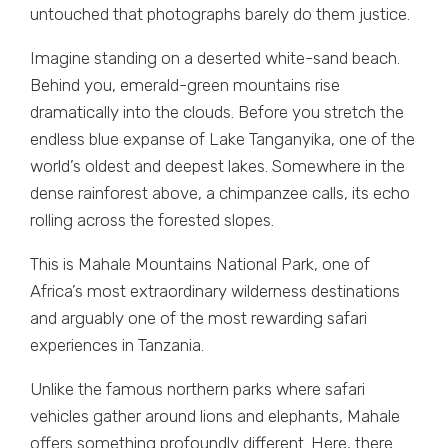
untouched that photographs barely do them justice.
Imagine standing on a deserted white-sand beach.
Behind you, emerald-green mountains rise
dramatically into the clouds. Before you stretch the
endless blue expanse of Lake Tanganyika, one of the
world’s oldest and deepest lakes. Somewhere in the
dense rainforest above, a chimpanzee calls, its echo
rolling across the forested slopes.
This is Mahale Mountains National Park, one of
Africa’s most extraordinary wilderness destinations
and arguably one of the most rewarding safari
experiences in Tanzania.
Unlike the famous northern parks where safari
vehicles gather around lions and elephants, Mahale
offers something profoundly different. Here, there