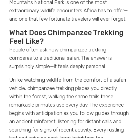
Mountains National Park is one of the most
extraordinary wildlife encounters Africa has to offer—
and one that few fortunate travelers will ever forget.
What Does Chimpanzee Trekking
Feel Like?
People often ask how chimpanzee trekking
compares to a traditional safari. The answer is
surprisingly simple—it feels deeply personal.
Unlike watching wildlife from the comfort of a safari
vehicle, chimpanzee trekking places you directly
within the forest, walking the same trails these
remarkable primates use every day. The experience
begins with anticipation as you follow guides through
an ancient rainforest, listening for distant calls and
searching for signs of recent activity. Every rustling