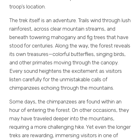
troop’s location.
The trek itself is an adventure. Trails wind through lush
rainforest, across clear mountain streams, and
beneath towering mahogany and fig trees that have
stood for centuries. Along the way, the forest reveals
its own treasures—colorful butterflies, singing birds,
and other primates moving through the canopy.
Every sound heightens the excitement as visitors
listen carefully for the unmistakable calls of
chimpanzees echoing through the mountains.
Some days, the chimpanzees are found within an
hour of entering the forest. On other occasions, they
may have traveled deeper into the mountains,
requiring a more challenging hike. Yet even the longer
treks are rewarding, immersing visitors in one of