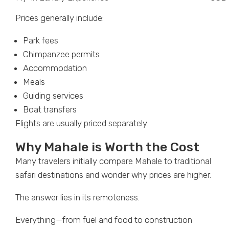
Prices generally include:
Park fees
Chimpanzee permits
Accommodation
Meals
Guiding services
Boat transfers
Flights are usually priced separately.
Why Mahale is Worth the Cost
Many travelers initially compare Mahale to traditional
safari destinations and wonder why prices are higher.
The answer lies in its remoteness.
Everything—from fuel and food to construction