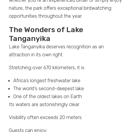
Whether you’re an experienced birder or simply enjoy
nature, the park offers exceptional birdwatching
opportunities throughout the year.
The Wonders of Lake
Tanganyika
Lake Tanganyika deserves recognition as an
attraction in its own right.
Stretching over 670 kilometers, it is:
Africa’s longest freshwater lake
The world’s second-deepest lake
One of the oldest lakes on Earth
Its waters are astonishingly clear.
Visibility often exceeds 20 meters.
Guests can enjoy: