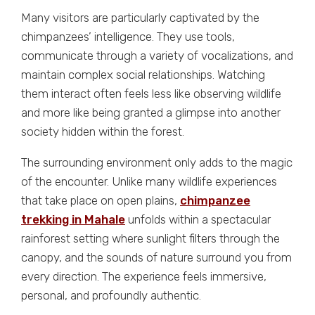
Many visitors are particularly captivated by the
chimpanzees’ intelligence. They use tools,
communicate through a variety of vocalizations, and
maintain complex social relationships. Watching
them interact often feels less like observing wildlife
and more like being granted a glimpse into another
society hidden within the forest.
The surrounding environment only adds to the magic
of the encounter. Unlike many wildlife experiences
that take place on open plains,
chimpanzee
trekking in Mahale
unfolds within a spectacular
rainforest setting where sunlight filters through the
canopy, and the sounds of nature surround you from
every direction. The experience feels immersive,
personal, and profoundly authentic.