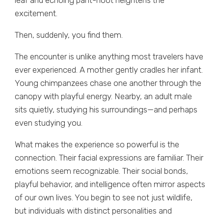
leaf and echoing pant-hoot heightens the
excitement.
Then, suddenly, you find them.
The encounter is unlike anything most travelers have
ever experienced. A mother gently cradles her infant.
Young chimpanzees chase one another through the
canopy with playful energy. Nearby, an adult male
sits quietly, studying his surroundings—and perhaps
even studying you.
What makes the experience so powerful is the
connection. Their facial expressions are familiar. Their
emotions seem recognizable. Their social bonds,
playful behavior, and intelligence often mirror aspects
of our own lives. You begin to see not just wildlife,
but individuals with distinct personalities and