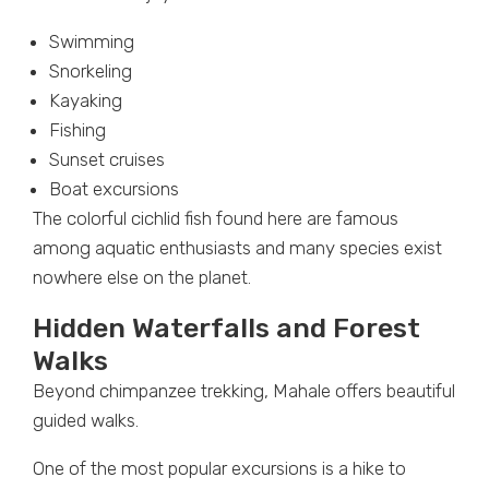
Swimming
Snorkeling
Kayaking
Fishing
Sunset cruises
Boat excursions
The colorful cichlid fish found here are famous
among aquatic enthusiasts and many species exist
nowhere else on the planet.
Hidden Waterfalls and Forest
Walks
Beyond chimpanzee trekking, Mahale offers beautiful
guided walks.
One of the most popular excursions is a hike to