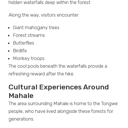
hidden waterfalls deep within the forest.
Along the way, visitors encounter:
Giant mahogany trees
Forest streams
Butterflies
Birdlife
Monkey troops
The cool pools beneath the waterfalls provide a
refreshing reward after the hike.
Cultural Experiences Around
Mahale
The area surrounding Mahale is home to the Tongwe
people, who have lived alongside these forests for
generations.