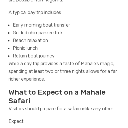
A typical day trip includes:
Early morning boat transfer
Guided chimpanzee trek
Beach relaxation
Picnic lunch
Return boat journey
While a day trip provides a taste of Mahale’s magic,
spending at least two or three nights allows for a far
richer experience.
What to Expect on a Mahale
Safari
Visitors should prepare for a safari unlike any other.
Expect: