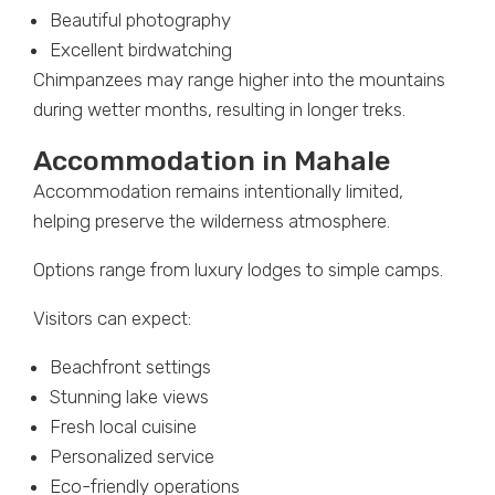
Beautiful photography
Excellent birdwatching
Chimpanzees may range higher into the mountains
during wetter months, resulting in longer treks.
Accommodation in Mahale
Accommodation remains intentionally limited,
helping preserve the wilderness atmosphere.
Options range from luxury lodges to simple camps.
Visitors can expect:
Beachfront settings
Stunning lake views
Fresh local cuisine
Personalized service
Eco-friendly operations