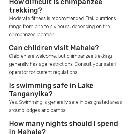
How difficult is chimpanzee
trekking?
Moderate fitness is recommended. Trek durations
range from one to six hours, depending on the
chimpanzee location.
Can children visit Mahale?
Children are welcome, but chimpanzee trekking
generally has age restrictions. Consult your safari
operator for current regulations.
Is swimming safe in Lake
Tanganyika?
Yes. Swimming is generally safe in designated areas
around lodges and camps.
How many nights should I spend
in Mahale?